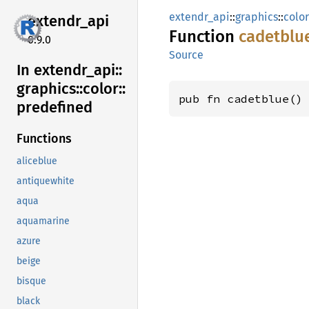
extendr_api
::
graphics
::
color
extendr_
api
Function
cadetblu
0.9.0
Source
In extendr_
api::
graphics::
color::
pub fn cadetblue()
predefined
Functions
aliceblue
antiquewhite
aqua
aquamarine
azure
beige
bisque
black