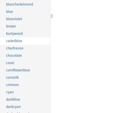
blanchedalmond
blue
blueviolet
brown
burlywood
cadetblue
chartreuse
chocolate
coral
cornflowerblue
cornsilk
crimson
cyan
darkblue
darkcyan