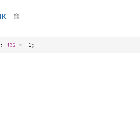
NK
K: 
i32
 = -1;