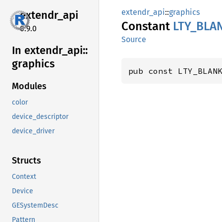
extendr_api
::
graphics
extendr_
api
Constant
LTY_
BLA
0.9.0
Source
In extendr_
api::
graphics
pub const LTY_BLAN
Modules
color
device_descriptor
device_driver
Structs
Context
Device
GESystemDesc
Pattern