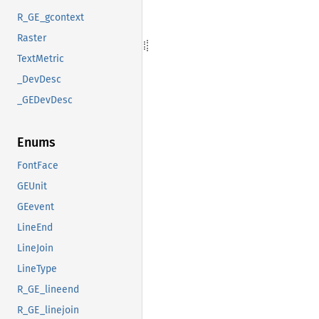
R_GE_gcontext
Raster
TextMetric
_DevDesc
_GEDevDesc
Enums
FontFace
GEUnit
GEevent
LineEnd
LineJoin
LineType
R_GE_lineend
R_GE_linejoin