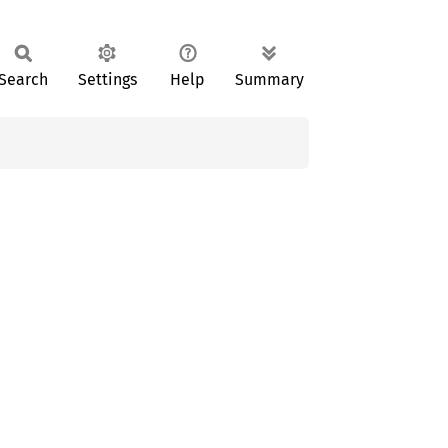
Search
Settings
Help
Summary