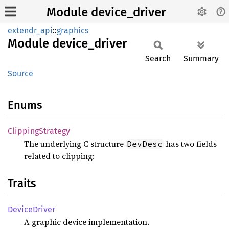
Module device_driver
extendr_api
::
graphics
Module
device_
driver
Search
Summary
Source
Enums
Clipping
Strategy
The underlying C structure
has two fields
DevDesc
related to clipping:
Traits
Device
Driver
A graphic device implementation.