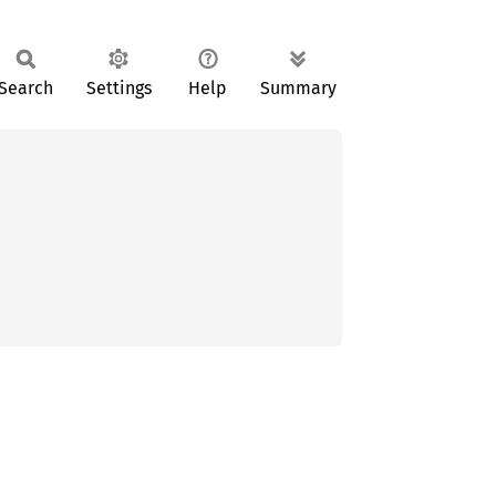
Search
Settings
Help
Summary