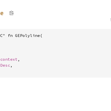
ne
C" fn GEPolyline(

gcontext
,

vDesc
,
