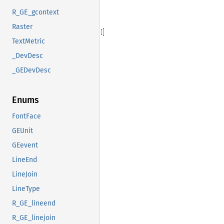
R_GE_gcontext
Raster
TextMetric
_DevDesc
_GEDevDesc
Enums
FontFace
GEUnit
GEevent
LineEnd
LineJoin
LineType
R_GE_lineend
R_GE_linejoin