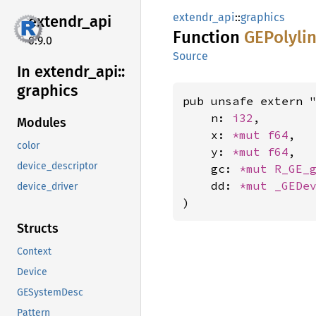
extendr_api
::
graphics
extendr_
api
Function
GEPolyli
0.9.0
Source
In extendr_
api::
graphics
pub unsafe extern "
    n: 
i32
,

Modules
    x: 
*mut 
f64
,

color
    y: 
*mut 
f64
,

device_descriptor
    gc: 
*mut 
R_GE_
    dd: 
*mut 
_GEDe
device_driver
)
Structs
Context
Device
GESystemDesc
Pattern