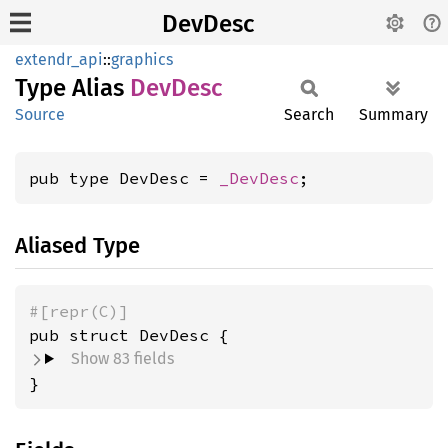
DevDesc
extendr_api
::
graphics
Type Alias
DevDesc
Source
Search
Summary
pub type DevDesc = 
_DevDesc
;
Aliased Type
#[repr(C)]
pub struct DevDesc {
Show 83 fields
}