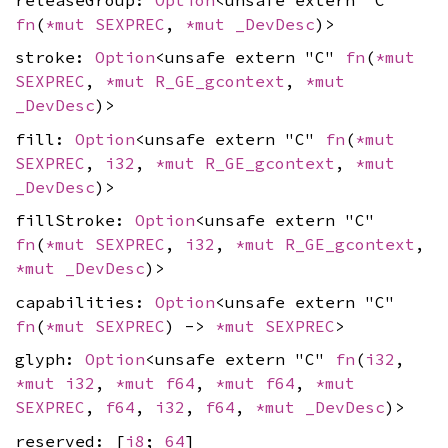
fn
(
*mut
SEXPREC
,
*mut
_DevDesc
)>
stroke:
Option
<unsafe extern "C"
fn
(
*mut
SEXPREC
,
*mut
R_GE_gcontext
,
*mut
_DevDesc
)>
fill:
Option
<unsafe extern "C"
fn
(
*mut
SEXPREC
,
i32
,
*mut
R_GE_gcontext
,
*mut
_DevDesc
)>
fillStroke:
Option
<unsafe extern "C"
fn
(
*mut
SEXPREC
,
i32
,
*mut
R_GE_gcontext
,
*mut
_DevDesc
)>
capabilities:
Option
<unsafe extern "C"
fn
(
*mut
SEXPREC
) ->
*mut
SEXPREC
>
glyph:
Option
<unsafe extern "C"
fn
(
i32
,
*mut
i32
,
*mut
f64
,
*mut
f64
,
*mut
SEXPREC
,
f64
,
i32
,
f64
,
*mut
_DevDesc
)>
reserved: [
i8
;
64
]