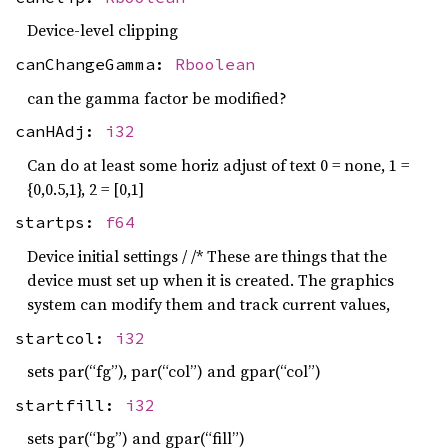
Device-level clipping
canChangeGamma:
Rboolean
can the gamma factor be modified?
canHAdj:
i32
Can do at least some horiz adjust of text 0 = none, 1 =
{0,0.5,1}, 2 = [0,1]
startps:
f64
Device initial settings / /* These are things that the
device must set up when it is created. The graphics
system can modify them and track current values,
startcol:
i32
sets par(“fg”), par(“col”) and gpar(“col”)
startfill:
i32
sets par(“bg”) and gpar(“fill”)