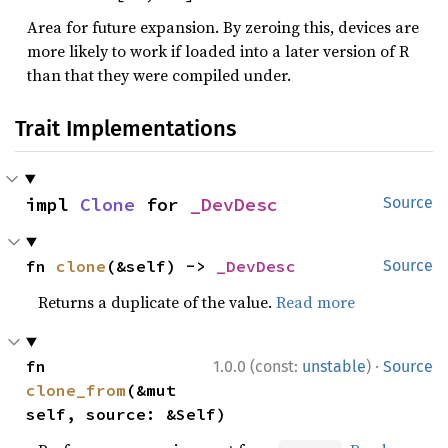
Area for future expansion. By zeroing this, devices are
more likely to work if loaded into a later version of R
than that they were compiled under.
Trait Implementations
impl 
Clone
 for 
_DevDesc
Source
fn 
clone
(&self) -> 
_DevDesc
Source
Returns a duplicate of the value.
Read more
·
fn 
1.0.0 (const:
unstable
)
Source
clone_from
(&mut 
self, source: &Self)