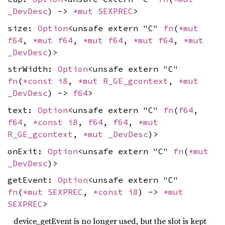
_DevDesc
) ->
*mut
SEXPREC
>
size:
Option
<unsafe extern "C"
fn
(
*mut
f64
,
*mut
f64
,
*mut
f64
,
*mut
f64
,
*mut
_DevDesc
)>
strWidth:
Option
<unsafe extern "C"
fn
(
*const
i8
,
*mut
R_GE_gcontext
,
*mut
_DevDesc
) ->
f64
>
text:
Option
<unsafe extern "C"
fn
(
f64
,
f64
,
*const
i8
,
f64
,
f64
,
*mut
R_GE_gcontext
,
*mut
_DevDesc
)>
onExit:
Option
<unsafe extern "C"
fn
(
*mut
_DevDesc
)>
getEvent:
Option
<unsafe extern "C"
fn
(
*mut
SEXPREC
,
*const
i8
) ->
*mut
SEXPREC
>
device_getEvent is no longer used, but the slot is kept