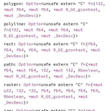
polygon:
Option
<unsafe extern "C"
fn
(
i32
,
*mut
f64
,
*mut
f64
,
*mut
R_GE_gcontext
,
*mut
_DevDesc
)>
polyline:
Option
<unsafe extern "C"
fn
(
i32
,
*mut
f64
,
*mut
f64
,
*mut
R_GE_gcontext
,
*mut
_DevDesc
)>
rect:
Option
<unsafe extern "C"
fn
(
f64
,
f64
,
f64
,
f64
,
*mut
R_GE_gcontext
,
*mut
_DevDesc
)>
path:
Option
<unsafe extern "C"
fn
(
*mut
f64
,
*mut
f64
,
i32
,
*mut
i32
,
Rboolean
,
*mut
R_GE_gcontext
,
*mut
_DevDesc
)>
raster:
Option
<unsafe extern "C"
fn
(
*mut
u32
,
i32
,
i32
,
f64
,
f64
,
f64
,
f64
,
f64
,
Rboolean
,
*mut
R_GE_gcontext
,
*mut
_DevDesc
)>
cap:
Option
<unsafe extern "C"
fn
(
*mut