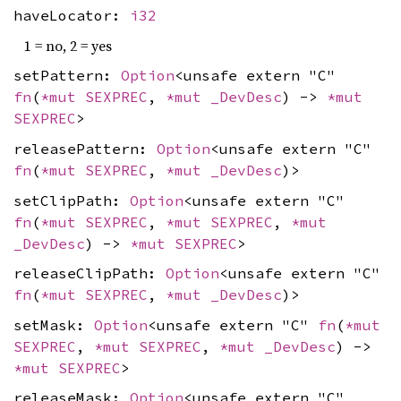
haveLocator:
i32
1 = no, 2 = yes
setPattern:
Option
<unsafe extern "C"
fn
(
*mut
SEXPREC
,
*mut
_DevDesc
) ->
*mut
SEXPREC
>
releasePattern:
Option
<unsafe extern "C"
fn
(
*mut
SEXPREC
,
*mut
_DevDesc
)>
setClipPath:
Option
<unsafe extern "C"
fn
(
*mut
SEXPREC
,
*mut
SEXPREC
,
*mut
_DevDesc
) ->
*mut
SEXPREC
>
releaseClipPath:
Option
<unsafe extern "C"
fn
(
*mut
SEXPREC
,
*mut
_DevDesc
)>
setMask:
Option
<unsafe extern "C"
fn
(
*mut
SEXPREC
,
*mut
SEXPREC
,
*mut
_DevDesc
) ->
*mut
SEXPREC
>
releaseMask:
Option
<unsafe extern "C"