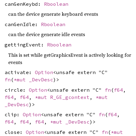
canGenKeybd:
Rboolean
can the device generate keyboard events
canGenIdle:
Rboolean
can the device generate idle events
gettingEvent:
Rboolean
This is set while getGraphicsEvent is actively looking for
events
activate:
Option
<unsafe extern "C"
fn
(
*mut
_DevDesc
)>
circle:
Option
<unsafe extern "C"
fn
(
f64
,
f64
,
f64
,
*mut
R_GE_gcontext
,
*mut
_DevDesc
)>
clip:
Option
<unsafe extern "C"
fn
(
f64
,
f64
,
f64
,
f64
,
*mut
_DevDesc
)>
close:
Option
<unsafe extern "C"
fn
(
*mut