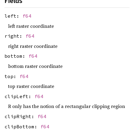
Fields
left:
f64
left raster coordinate
right:
f64
right raster coordinate
bottom:
f64
bottom raster coordinate
top:
f64
top raster coordinate
clipLeft:
f64
R only has the notion of a rectangular clipping region
clipRight:
f64
clipBottom:
f64