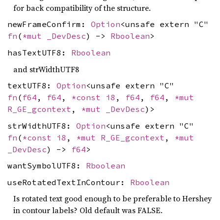
for back compatibility of the structure.
newFrameConfirm:
Option
<unsafe extern "C"
fn
(
*mut
_DevDesc
) ->
Rboolean
>
hasTextUTF8:
Rboolean
and strWidthUTF8
textUTF8:
Option
<unsafe extern "C"
fn
(
f64
,
f64
,
*const
i8
,
f64
,
f64
,
*mut
R_GE_gcontext
,
*mut
_DevDesc
)>
strWidthUTF8:
Option
<unsafe extern "C"
fn
(
*const
i8
,
*mut
R_GE_gcontext
,
*mut
_DevDesc
) ->
f64
>
wantSymbolUTF8:
Rboolean
useRotatedTextInContour:
Rboolean
Is rotated text good enough to be preferable to Hershey
in contour labels? Old default was FALSE.