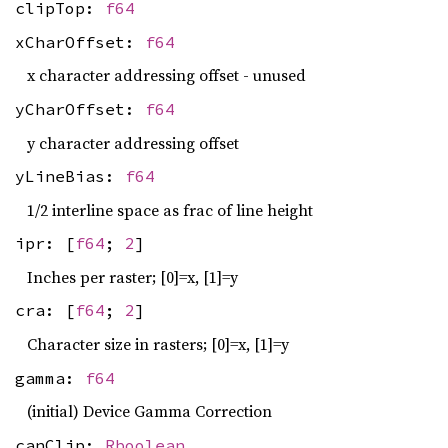
clipTop:
f64
xCharOffset:
f64
x character addressing offset - unused
yCharOffset:
f64
y character addressing offset
yLineBias:
f64
1/2 interline space as frac of line height
ipr: [
f64
;
2
]
Inches per raster; [0]=x, [1]=y
cra: [
f64
;
2
]
Character size in rasters; [0]=x, [1]=y
gamma:
f64
(initial) Device Gamma Correction
canClip:
Rboolean