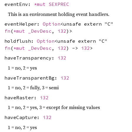
eventEnv:
*mut
SEXPREC
This is an environment holding event handlers.
eventHelper:
Option
<unsafe extern "C"
fn
(
*mut
_DevDesc
,
i32
)>
holdflush:
Option
<unsafe extern "C"
fn
(
*mut
_DevDesc
,
i32
) ->
i32
>
haveTransparency:
i32
1 = no, 2 = yes
haveTransparentBg:
i32
1 = no, 2 = fully, 3 = semi
haveRaster:
i32
1 = no, 2 = yes, 3 = except for missing values
haveCapture:
i32
1 = no, 2 = yes