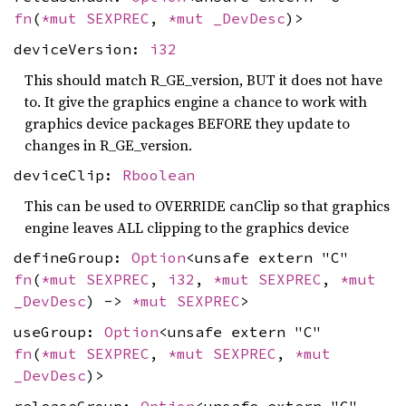
fn
(
*mut
SEXPREC
,
*mut
_DevDesc
)>
deviceVersion:
i32
This should match R_GE_version, BUT it does not have
to. It give the graphics engine a chance to work with
graphics device packages BEFORE they update to
changes in R_GE_version.
deviceClip:
Rboolean
This can be used to OVERRIDE canClip so that graphics
engine leaves ALL clipping to the graphics device
defineGroup:
Option
<unsafe extern "C"
fn
(
*mut
SEXPREC
,
i32
,
*mut
SEXPREC
,
*mut
_DevDesc
) ->
*mut
SEXPREC
>
useGroup:
Option
<unsafe extern "C"
fn
(
*mut
SEXPREC
,
*mut
SEXPREC
,
*mut
_DevDesc
)>
releaseGroup:
Option
<unsafe extern "C"