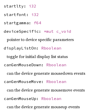
startlty:
i32
startfont:
i32
startgamma:
f64
deviceSpecific:
*mut
c_void
pointer to device specific parameters
displayListOn:
Rboolean
toggle for initial display list status
canGenMouseDown:
Rboolean
can the device generate mousedown events
canGenMouseMove:
Rboolean
can the device generate mousemove events
canGenMouseUp:
Rboolean
can the device generate mouseup events