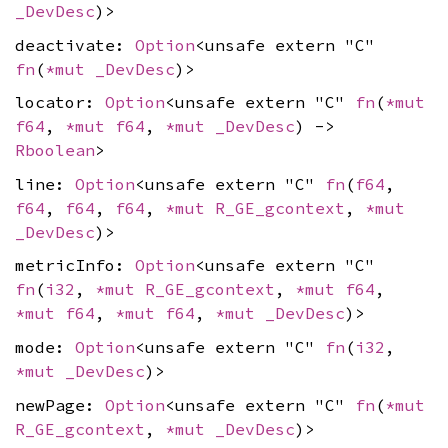
_DevDesc
)>
deactivate:
Option
<unsafe extern "C"
fn
(
*mut
_DevDesc
)>
locator:
Option
<unsafe extern "C"
fn
(
*mut
f64
,
*mut
f64
,
*mut
_DevDesc
) ->
Rboolean
>
line:
Option
<unsafe extern "C"
fn
(
f64
,
f64
,
f64
,
f64
,
*mut
R_GE_gcontext
,
*mut
_DevDesc
)>
metricInfo:
Option
<unsafe extern "C"
fn
(
i32
,
*mut
R_GE_gcontext
,
*mut
f64
,
*mut
f64
,
*mut
f64
,
*mut
_DevDesc
)>
mode:
Option
<unsafe extern "C"
fn
(
i32
,
*mut
_DevDesc
)>
newPage:
Option
<unsafe extern "C"
fn
(
*mut
R_GE_gcontext
,
*mut
_DevDesc
)>