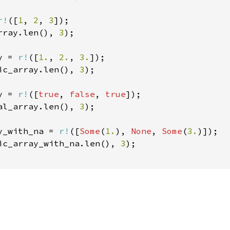
r!
([
1
, 
2
, 
3
rray.len(), 
3
);

y = 
r!
([
1.
, 
2.
, 
3.
ic_array.len(), 
3
);

y = 
r!
([
true
, 
false
, 
true
al_array.len(), 
3
);

y_with_na = 
r!
([
Some
(
1.
), 
None
, 
Some
(
3.
ic_array_with_na.len(), 
3
);
