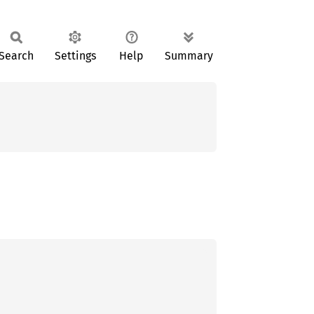
Search
Settings
Help
Summary