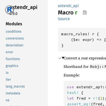
extendr_api
extendr_
api
Macro
r
0.9.0
Source
Modules
conditions
macro_rules! r {

conversions
    ($e: expr) => {
}
deserializer
error
Convert a rust expression
functions
graphics
Shorthand for
Robj::
io
Example:
iter
lang_macros
use 
extendr_api:
test!
metadata
let 
fred = 
r!
(
1
na
assert_eq!
(fred,