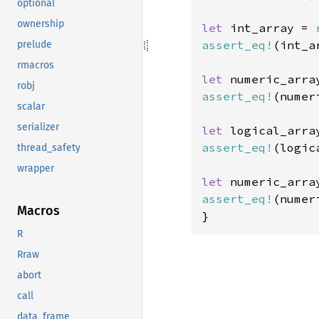
optional
ownership
let 
int_array = 
assert_eq!
(int_a
prelude
rmacros
let 
numeric_arra
robj
assert_eq!
(numer
scalar
serializer
let 
logical_arra
assert_eq!
(logic
thread_safety
wrapper
let 
numeric_arra
assert_eq!
(numer
Macros
}
R
Rraw
abort
call
data_frame