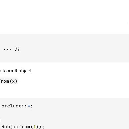
 ... };

 to an R object.
.
from(x)
:prelude::
*
 Robj::from(
1
));
