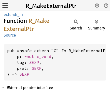
R_MakeExternalPtr
extendr_ffi
Function
R_
Make
External
Ptr
Search
Summary
Source
pub unsafe extern "C" fn R_MakeExternalPtr
    p: 
*mut 
c_void
,

    tag: 
SEXP
,

    prot: 
SEXP
,

) -> 
SEXP
External pointer interface