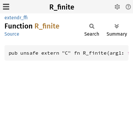
R_finite
extendr_ffi
Function
R_
finite
Source
Search
Summary
pub unsafe extern "C" fn R_finite(arg1: 
f