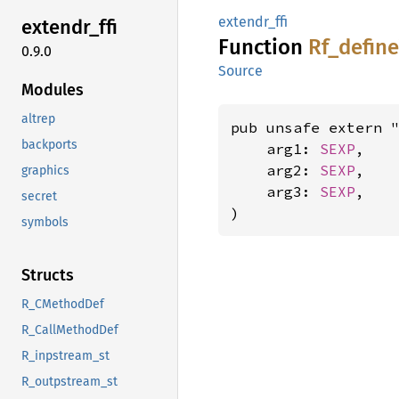
extendr_ffi
extendr_
ffi
Function
Rf_
define
0.9.0
Source
Modules
altrep
pub unsafe extern "
backports
    arg1: 
SEXP
,

    arg2: 
SEXP
,

graphics
    arg3: 
SEXP
,

secret
)
symbols
Structs
R_CMethodDef
R_CallMethodDef
R_inpstream_st
R_outpstream_st