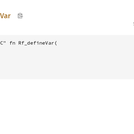
Var
C" fn Rf_defineVar(
