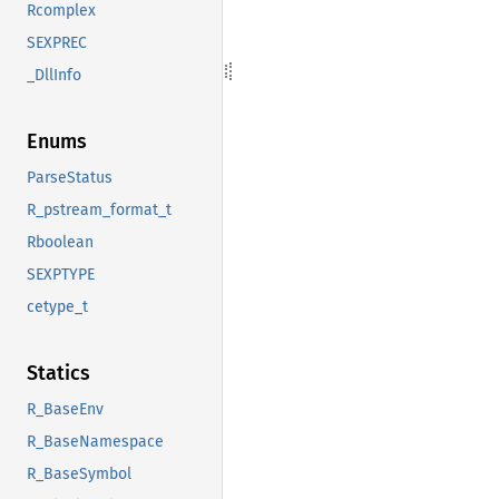
Rcomplex
SEXPREC
_DllInfo
Enums
ParseStatus
R_pstream_format_t
Rboolean
SEXPTYPE
cetype_t
Statics
R_BaseEnv
R_BaseNamespace
R_BaseSymbol