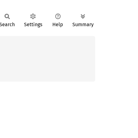
Search
Settings
Help
Summary