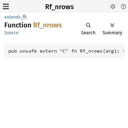
Rf_nrows
extendr_ffi
Function
Rf_
nrows
Source
Search
Summary
pub unsafe extern "C" fn Rf_nrows(arg1: 
S