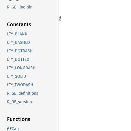
R_GE_linejoin
Constants
LTY_BLANK
LTY_DASHED
LTY_DOTDASH
LTY_DOTTED
LTY_LONGDASH
LTY_SOLID
LTY_TWODASH
R_GE_definitions
R_GE_version
Functions
GECap