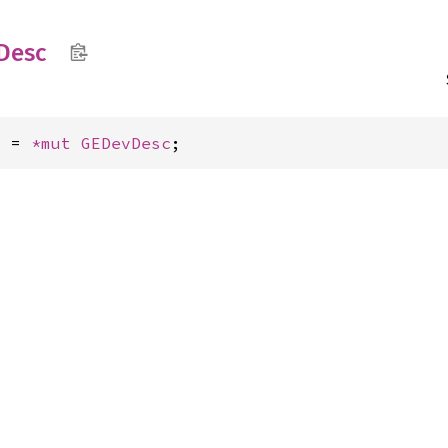
Desc
c = 
*mut 
GEDevDesc
;