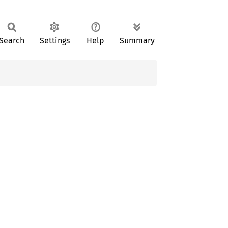
Search
Settings
Help
Summary