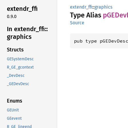
extendr_ffi
::
graphics
extendr_
ffi
Type Alias
pGEDev
0.9.0
Source
In extendr_
ffi::
graphics
pub type pGEDevDes
Structs
GESystemDesc
R_GE_gcontext
_DevDesc
_GEDevDesc
Enums
GEUnit
GEevent
R_GE_lineend