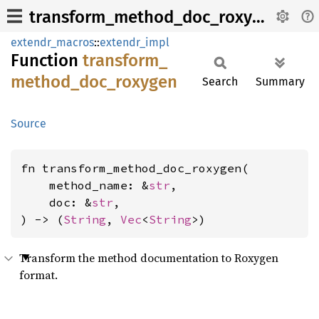
transform_method_doc_roxygen
extendr_macros
::
extendr_impl
Function
transform_
method_
doc_
roxygen
Search
Summary
Source
fn transform_method_doc_roxygen(

    method_name: &
str
,

    doc: &
str
,

) -> (
String
, 
Vec
<
String
>)
Transform the method documentation to Roxygen
format.