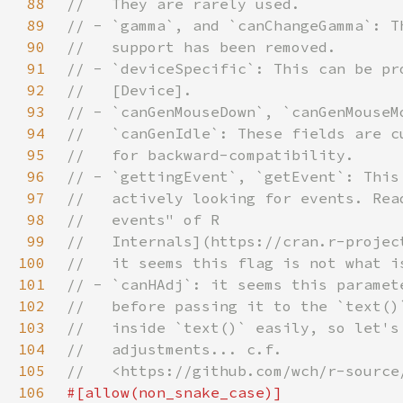
88
89
90
91
92
93
94
95
96
97
98
99
100
101
102
103
104
105
106