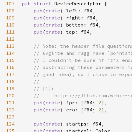
107
pub struct 
108
pub
(
crate
109
pub
(
crate
110
pub
(
crate
111
pub
(
crate
112
113
114
115
116
117
118
119
120
121
pub
(
crate
) ipr: [f64; 
2
122
pub
(
crate
) cra: [f64; 
2
123
124
pub
(
crate
125
pub
(
crate