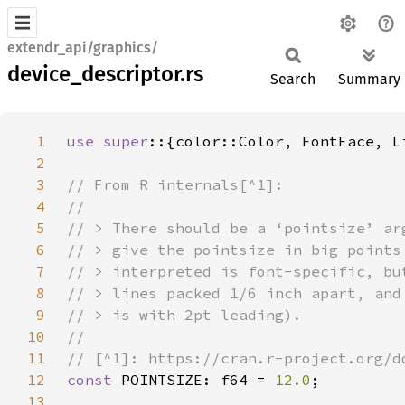
extendr_api/graphics/
device_descriptor.rs
Search
Summary
1
use super
2
3
4
5
6
7
8
9
10
11
12
const 
POINTSIZE: f64 = 
12.0
13