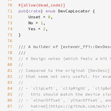
70
71
pub
(
crate
) 
enum 
72
    Unset = 
0
73
    No = 
1
74
    Yes = 
2
75
76
77
78
79
80
81
82
83
84
85
86
87