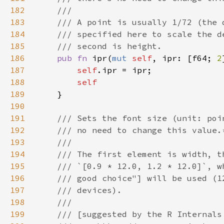
182
183
184
185
186
pub fn 
ipr(
mut 
self
, ipr: [f64; 
2
187
self
188
189
190
191
192
193
194
195
196
197
198
199