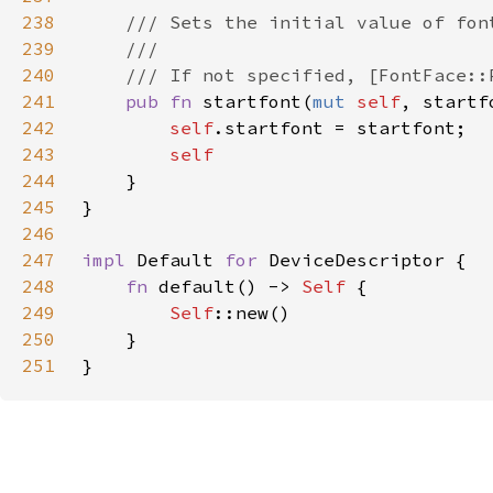
238
239
240
241
pub fn 
startfont(
mut 
self
, startf
242
self
243
244
245
246
247
impl 
Default 
for 
248
fn 
default() -> 
Self 
249
Self
250
251