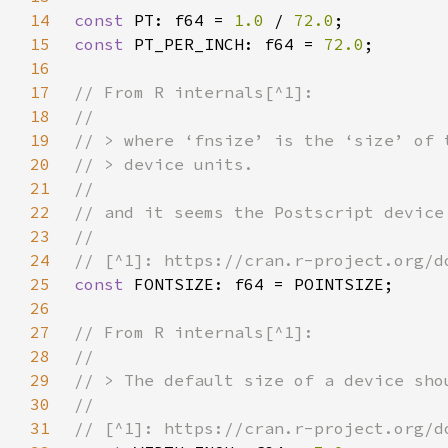
14
const 
PT: f64 = 
1.0 
/ 
72.0
15
const 
PT_PER_INCH: f64 = 
72.0
16
17
18
19
20
21
22
23
24
25
const 
26
27
28
29
30
31