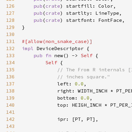
126
pub
(
crate
127
pub
(
crate
128
pub
(
crate
129
130
131
132
impl 
133
pub fn 
new() -> 
Self 
134
Self 
135
136
137
left: 
0.0
138
139
            bottom: 
0.0
140
141
142
143