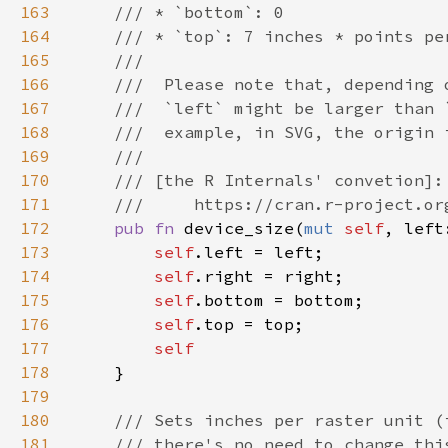
163
164
165
166
167
168
169
170
171
172
pub fn 
device_size(
mut 
self
, left
173
self
174
self
175
self
176
self
177
178
179
180
181