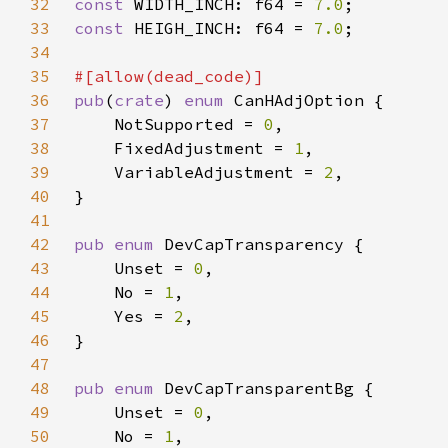
32
const 
WIDTH_INCH: f64 = 
7.0
33
const 
HEIGH_INCH: f64 = 
7.0
34
35
36
pub
(
crate
) 
enum 
37
    NotSupported = 
0
38
    FixedAdjustment = 
1
39
    VariableAdjustment = 
2
40
41
42
pub enum 
43
    Unset = 
0
44
    No = 
1
45
    Yes = 
2
46
47
48
pub enum 
49
    Unset = 
0
50
    No = 
1