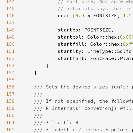
144
145
146
cra: [
0.9 
* FONTSIZE, 
1.2
147
148
149
            startcol: Color::hex(
0x00
150
            startfill: Color::hex(
0xf
151
152
153
154
155
156
157
158
159
160
161
162