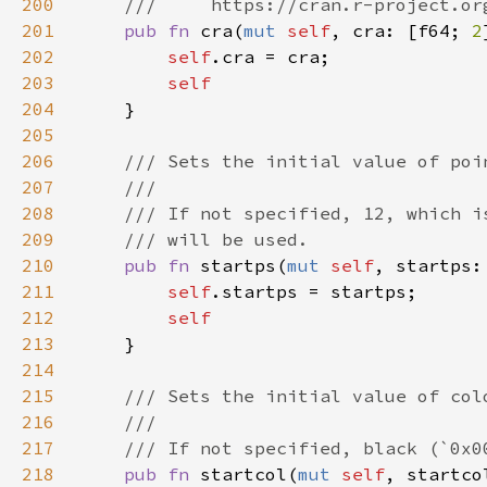
200
201
pub fn 
cra(
mut 
self
, cra: [f64; 
2
202
self
203
204
205
206
207
208
209
210
pub fn 
startps(
mut 
self
, startps:
211
self
212
213
214
215
216
217
218
pub fn 
startcol(
mut 
self
, startco