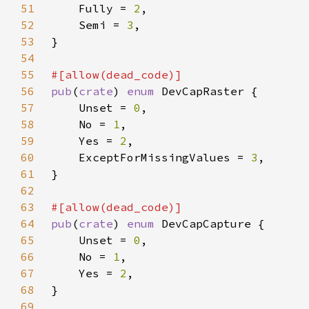
51
    Fully = 
2
52
    Semi = 
3
53
54
55
56
pub
(
crate
) 
enum 
57
    Unset = 
0
58
    No = 
1
59
    Yes = 
2
60
    ExceptForMissingValues = 
3
61
62
63
64
pub
(
crate
) 
enum 
65
    Unset = 
0
66
    No = 
1
67
    Yes = 
2
68
69