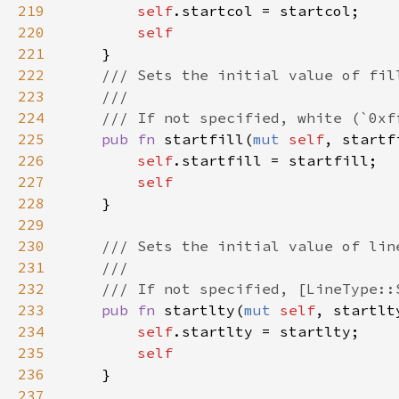
219
self
220
221
222
223
224
225
pub fn 
startfill(
mut 
self
, startf
226
self
227
228
229
230
231
232
233
pub fn 
startlty(
mut 
self
, startlt
234
self
235
236
237