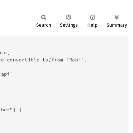
Search
Settings
Help
Summary