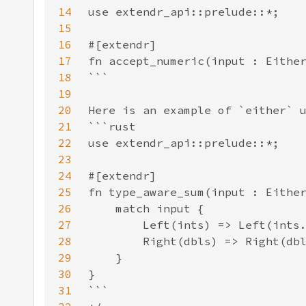
14
15
16
17
18
19
20
21
22
23
24
25
26
27
28
29
30
31