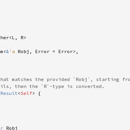
om<
&
'a 
 
Result
<
Self
or 