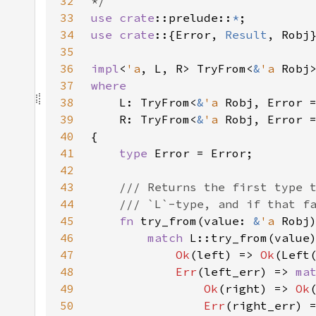
32
33
use 
crate
::prelude::
*
34
use crate
::{Error, 
Result
35
36
impl
<
'a
, L, R> TryFrom<
&
'a 
Robj
37
38
L: TryFrom<
&
'a 
39
    R: TryFrom<
&
'a 
40
41
type 
42
43
44
45
fn 
try_from(value: 
&
'a 
Robj
46
match 
47
Ok
(left) => 
Ok
48
Err
(left_err) => 
ma
49
Ok
(right) => 
Ok
50
Err
(right_err) 