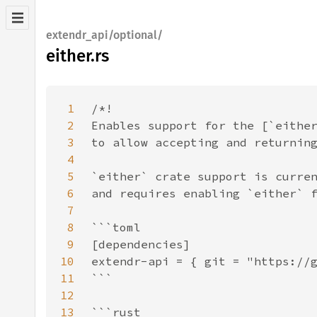
extendr_api/optional/
either.rs
1
2
3
4
5
6
7
8
9
10
11
12
13