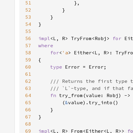
51
52
53
54
55
56
impl
<L, R> TryFrom<Robj> 
for 
57
58
    for
<
'a
> Either<L, R>: TryFr
59
60
type 
61
62
63
64
fn 
try_from(value: Robj) ->
65
        (
&
66
67
68
69
impl
<L, R> From<Either<L, R>> 
f