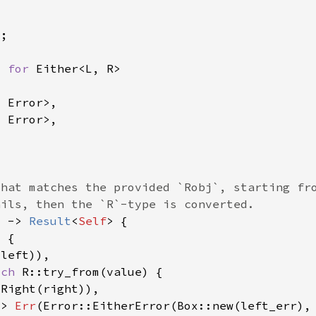
> 
for 
) -> 
Result
<
Self
tch 
=> 
Err