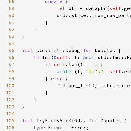
88
unsafe 
89
let 
ptr = dataptr(
self
.ge
90
            std::slice::from_raw_part
91
92
93
94
95
impl 
std::fmt::Debug 
for 
96
fn 
fmt(
&
self
, f: 
&mut 
std::fmt::F
97
if 
self
.len() == 
1 
98
write!
(f, 
"{:?}"
, 
self
.el
99
        } 
else 
100
            f.debug_list().entries(
se
101
102
103
104
105
impl 
TryFrom<Vec<f64>> 
for 
106
type 