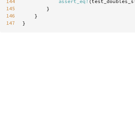
144
assert_eq!
145
146
147