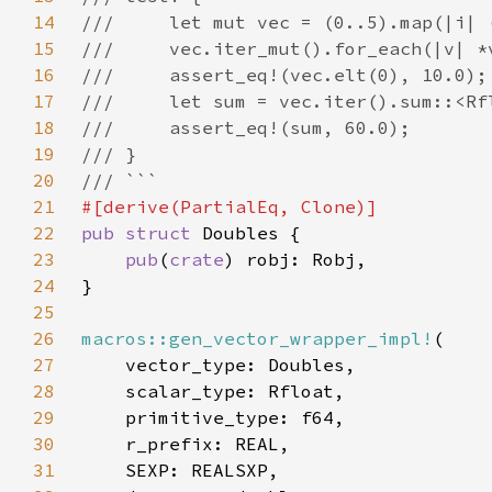
14
15
16
17
18
19
20
21
22
pub struct 
23
pub
(
crate
24
25
26
macros::gen_vector_wrapper_impl!
27
28
29
30
31