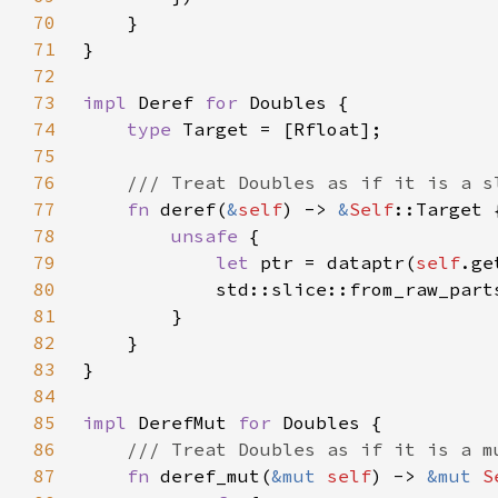
70
71
72
73
impl 
Deref 
for 
74
type 
75
76
77
fn 
deref(
&
self
) -> 
&
Self
78
unsafe 
79
let 
ptr = dataptr(
self
.ge
80
            std::slice::from_raw_part
81
82
83
84
85
impl 
DerefMut 
for 
86
87
fn 
deref_mut(
&mut 
self
) -> 
&mut 
S