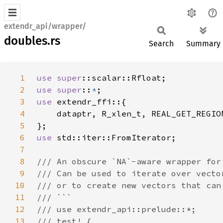
extendr_api/wrapper/
doubles.rs
Search
Summary
1
use 
super
2
use super
::
*
3
use 
4
5
6
use 
7
8
9
10
11
12
13