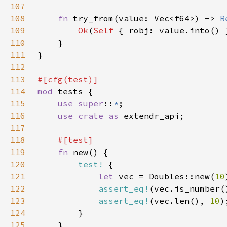
107
108
fn 
try_from(value: Vec<f64>) -> 
R
109
Ok
(
Self 
110
111
112
113
114
mod 
115
use super
::
*
116
use crate as 
117
118
119
fn 
120
test!
121
let 
vec = Doubles::new(
10
122
assert_eq!
(vec.is_number(
123
assert_eq!
(vec.len(), 
10
124
125