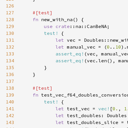
126
127
128
fn 
129
use 
crate
130
test!
131
let 
vec = Doubles::new_wi
132
let 
manual_vec = (
0
..
10
).
133
assert_eq!
134
assert_eq!
135
136
137
138
139
fn 
140
test!
141
let 
test_vec = 
vec!
[
0.
, 
1
142
let 
143
let 