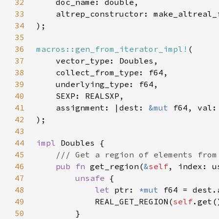
32
33
34
35
36
macros::gen_from_iterator_impl!
37
38
39
40
41
    assignment: |dest: 
&mut 
f64, val:
42
43
44
impl 
45
46
pub fn 
get_region(
&
self
, index: u
47
unsafe 
48
let 
ptr: 
*mut 
f64 = dest.
49
            REAL_GET_REGION(
self
.get(
50