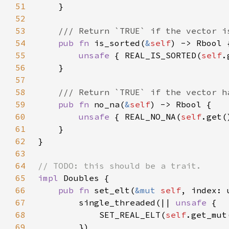
51
52
53
54
pub fn 
is_sorted(
&
self
55
unsafe 
{ REAL_IS_SORTED(
self
56
57
58
59
pub fn 
no_na(
&
self
60
unsafe 
{ REAL_NO_NA(
self
61
62
63
64
65
impl 
66
pub fn 
set_elt(
&mut 
self
67
        single_threaded(|| 
unsafe 
68
            SET_REAL_ELT(
self
.get_mut
69