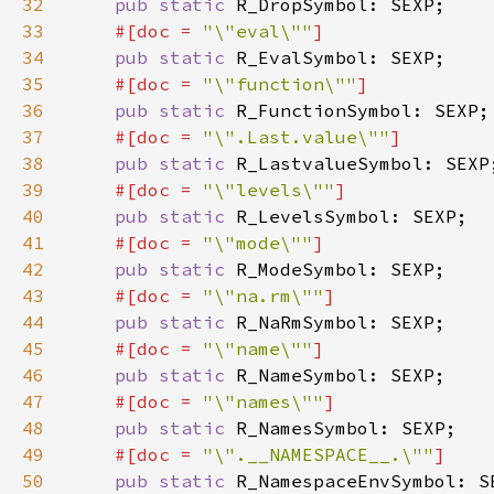
32
pub static 
33
#[doc = 
"\"eval\""
34
pub static 
35
#[doc = 
"\"function\""
36
pub static 
37
#[doc = 
"\".Last.value\""
38
pub static 
39
#[doc = 
"\"levels\""
40
pub static 
41
#[doc = 
"\"mode\""
42
pub static 
43
#[doc = 
"\"na.rm\""
44
pub static 
45
#[doc = 
"\"name\""
46
pub static 
47
#[doc = 
"\"names\""
48
pub static 
49
#[doc = 
"\".__NAMESPACE__.\""
50
pub static 