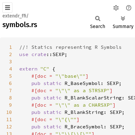
extendr_ffi/
symbols.rs
Search
Summary
1
2
use 
crate
3
4
extern 
"C" 
5
#[doc = 
"\"base\""
6
pub static 
7
#[doc = 
"\"\" as a STRSXP"
8
pub static 
9
#[doc = 
"\"\" as a CHARSXP"
10
pub static 
11
#[doc = 
"\"{\""
12
pub static 
13
#[doc = 
"\"\\[\\[\""