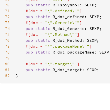
70
pub static 
71
#[doc = 
"\".defined\""
72
pub static 
73
#[doc = 
"\".Generic\""
74
pub static 
75
#[doc = 
"\".Method\""
76
pub static 
77
#[doc = 
"\".packageName\""
78
pub static 
79
80
#[doc = 
"\".target\""
81
pub static 
82