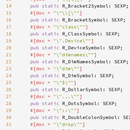
14
pub static 
15
#[doc = 
"\"\\[\""
16
pub static 
17
#[doc = 
"\"class\""
18
pub static 
19
#[doc = 
"\".Device\""
20
pub static 
21
#[doc = 
"\"dimnames\""
22
pub static 
23
#[doc = 
"\"dim\""
24
pub static 
25
#[doc = 
"\"$\""
26
pub static 
27
#[doc = 
"\"...\""
28
pub static 
29
#[doc = 
"\"::\""
30
pub static 
31
#[doc = 
"\"drop\""