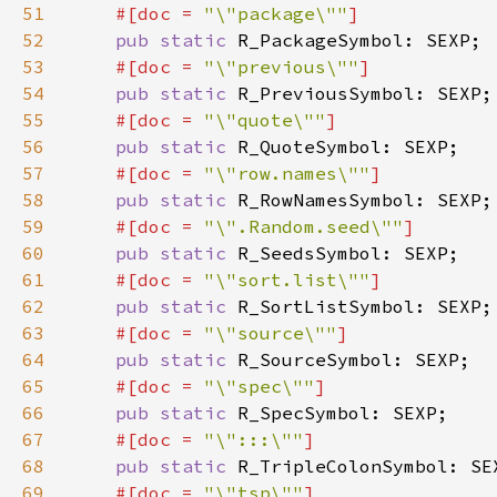
51
#[doc = 
"\"package\""
52
pub static 
53
#[doc = 
"\"previous\""
54
pub static 
55
#[doc = 
"\"quote\""
56
pub static 
57
#[doc = 
"\"row.names\""
58
pub static 
59
#[doc = 
"\".Random.seed\""
60
pub static 
61
#[doc = 
"\"sort.list\""
62
pub static 
63
#[doc = 
"\"source\""
64
pub static 
65
#[doc = 
"\"spec\""
66
pub static 
67
#[doc = 
"\":::\""
68
pub static 
69
#[doc = 
"\"tsp\""