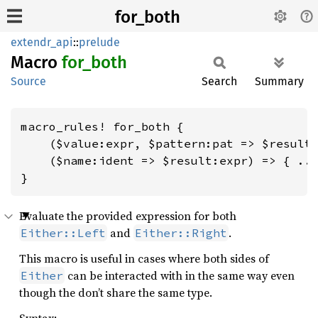
for_both
extendr_api
::
prelude
Macro
for_
both
Source
Search
Summary
macro_rules! for_both {

    ($value:expr, $pattern:pat => $result:
    ($name:ident => $result:expr) => { ...
}
Evaluate the provided expression for both
and
.
Either::Left
Either::Right
This macro is useful in cases where both sides of
can be interacted with in the same way even
Either
though the don’t share the same type.