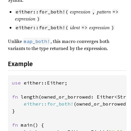
Syntax:
expression
pattern
either::for_both!(
,
=>
expression
)
ident
expression
either::for_both!(
=>
)
Unlike
, this macro converges both
map_both!
variants to the type returned by the expression.
Example
use 
either::Either;

fn 
length(owned_or_borrowed: Either<Stri
either::for_both!
(owned_or_borrowed, 
}

fn 
main() {
