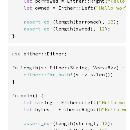
let 
borrowed = Either::Right(
"Hello 
let 
owned = Either::Left(
"Hello worl
assert_eq!
(length(borrowed), 
12
);

assert_eq!
(length(owned), 
12
);

}
use 
either::Either;

fn 
length(s: Either<String, Vec<u8>>) -> 
either::for_both!
(s => s.len())

}

fn 
main() {

let 
string = Either::Left(
"Hello wor
let 
bytes = Either::Right(
b"Hello wo
assert_eq!
(length(string), 
12
);
