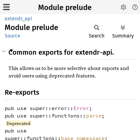
Module prelude
extendr_api
Module
prelude
Source
Search
Summary
Common exports for extendr-api.
This allows us to be more selective about exports and
avoid users using deprecated features.
Re-exports
pub use super::error::
Error
;
pub use super::functions::
parse
;
Deprecated
pub use
super::functions::
base_namespace
;