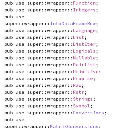
pub use super::wrapper::
Function
;
pub use super::wrapper::
Integers
;
pub use
super::wrapper::
IntoDataFrameRow
;
pub use super::wrapper::
Language
;
pub use super::wrapper::
List
;
pub use super::wrapper::
ListIter
;
pub use super::wrapper::
Logicals
;
pub use super::wrapper::
Nullable
;
pub use super::wrapper::
Pairlist
;
pub use super::wrapper::
Primitive
;
pub use super::wrapper::
Promise
;
pub use super::wrapper::
Raw
;
pub use super::wrapper::
Rstr
;
pub use super::wrapper::
Strings
;
pub use super::wrapper::
Symbol
;
pub use super::wrapper::
Conversions
;
pub use
super::wrapper::
MatrixConversions
;