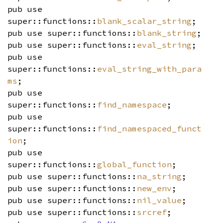
pub use
super::functions::
blank_scalar_string
;
pub use super::functions::
blank_string
;
pub use super::functions::
eval_string
;
pub use
super::functions::
eval_string_with_para
ms
;
pub use
super::functions::
find_namespace
;
pub use
super::functions::
find_namespaced_funct
ion
;
pub use
super::functions::
global_function
;
pub use super::functions::
na_string
;
pub use super::functions::
new_env
;
pub use super::functions::
nil_value
;
pub use super::functions::
srcref
;