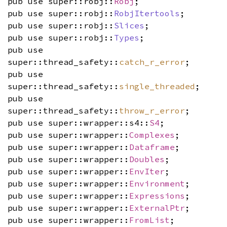
pub use super::robj::
Robj
;
pub use super::robj::
RobjItertools
;
pub use super::robj::
Slices
;
pub use super::robj::
Types
;
pub use
super::thread_safety::
catch_r_error
;
pub use
super::thread_safety::
single_threaded
;
pub use
super::thread_safety::
throw_r_error
;
pub use super::wrapper::s4::
S4
;
pub use super::wrapper::
Complexes
;
pub use super::wrapper::
Dataframe
;
pub use super::wrapper::
Doubles
;
pub use super::wrapper::
EnvIter
;
pub use super::wrapper::
Environment
;
pub use super::wrapper::
Expressions
;
pub use super::wrapper::
ExternalPtr
;
pub use super::wrapper::
FromList
;