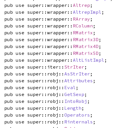
pub use super::wrapper::
Altrep
;
pub use super::wrapper::
AltrepImpl
;
pub use super::wrapper::
RArray
;
pub use super::wrapper::
RColumn
;
pub use super::wrapper::
RMatrix
;
pub use super::wrapper::
RMatrix3D
;
pub use super::wrapper::
RMatrix4D
;
pub use super::wrapper::
RMatrix5D
;
pub use super::wrapper::
AltListImpl
;
pub use super::iter::
StrIter
;
pub use super::robj::
AsStrIter
;
pub use super::robj::
Attributes
;
pub use super::robj::
Eval
;
pub use super::robj::
GetSexp
;
pub use super::robj::
IntoRobj
;
pub use super::robj::
Length
;
pub use super::robj::
Operators
;
pub use super::robj::
Rinternals
;