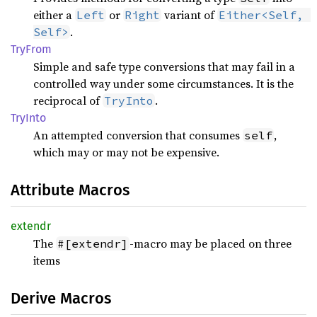
either a
or
variant of
Left
Right
Either<Self, 
.
Self>
TryFrom
Simple and safe type conversions that may fail in a
controlled way under some circumstances. It is the
reciprocal of
.
TryInto
TryInto
An attempted conversion that consumes
,
self
which may or may not be expensive.
Attribute Macros
extendr
The
-macro may be placed on three
#[extendr]
items
Derive Macros