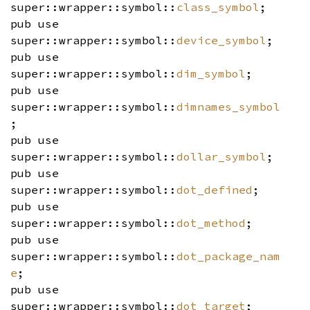
super::wrapper::symbol::
class_symbol
;
pub use
super::wrapper::symbol::
device_symbol
;
pub use
super::wrapper::symbol::
dim_symbol
;
pub use
super::wrapper::symbol::
dimnames_symbol
;
pub use
super::wrapper::symbol::
dollar_symbol
;
pub use
super::wrapper::symbol::
dot_defined
;
pub use
super::wrapper::symbol::
dot_method
;
pub use
super::wrapper::symbol::
dot_package_nam
e
;
pub use
super::wrapper::symbol::
dot_target
;