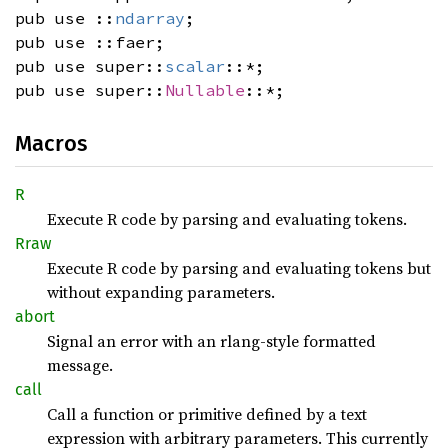
pub use ::
ndarray
;
pub use ::faer;
pub use super::
scalar
::*;
pub use super::
Nullable
::*;
Macros
R
Execute R code by parsing and evaluating tokens.
Rraw
Execute R code by parsing and evaluating tokens but
without expanding parameters.
abort
Signal an error with an rlang-style formatted
message.
call
Call a function or primitive defined by a text
expression with arbitrary parameters. This currently