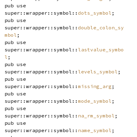
pub use
super::wrapper::symbol::
dots_symbol
;
pub use
super::wrapper::symbol::
double_colon_sy
mbol
;
pub use
super::wrapper::symbol::
lastvalue_symbo
l
;
pub use
super::wrapper::symbol::
levels_symbol
;
pub use
super::wrapper::symbol::
missing_arg
;
pub use
super::wrapper::symbol::
mode_symbol
;
pub use
super::wrapper::symbol::
na_rm_symbol
;
pub use
super::wrapper::symbol::
name_symbol
;