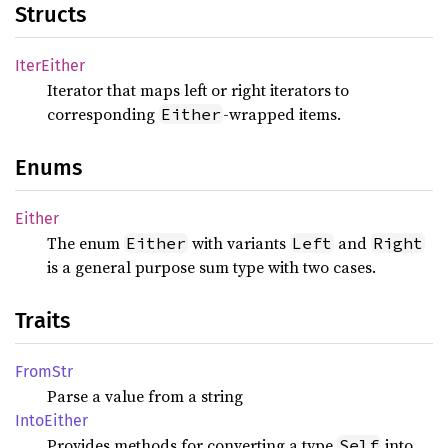
Structs
Iter
Either
Iterator that maps left or right iterators to
corresponding
-wrapped items.
Either
Enums
Either
The enum
with variants
and
Either
Left
Right
is a general purpose sum type with two cases.
Traits
FromStr
Parse a value from a string
Into
Either
Provides methods for converting a type
into
Self