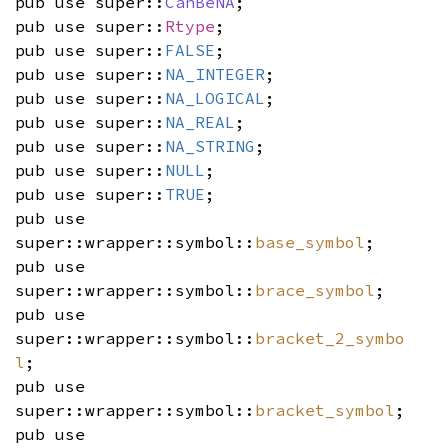
pub use super::
CanBeNA
;
pub use super::
Rtype
;
pub use super::
FALSE
;
pub use super::
NA_INTEGER
;
pub use super::
NA_LOGICAL
;
pub use super::
NA_REAL
;
pub use super::
NA_STRING
;
pub use super::
NULL
;
pub use super::
TRUE
;
pub use
super::wrapper::symbol::
base_symbol
;
pub use
super::wrapper::symbol::
brace_symbol
;
pub use
super::wrapper::symbol::
bracket_2_symbo
l
;
pub use
super::wrapper::symbol::
bracket_symbol
;
pub use