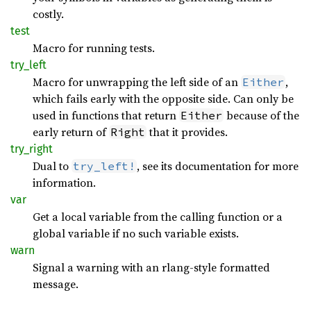
costly.
test
Macro for running tests.
try_
left
Macro for unwrapping the left side of an
,
Either
which fails early with the opposite side. Can only be
used in functions that return
because of the
Either
early return of
that it provides.
Right
try_
right
Dual to
, see its documentation for more
try_left!
information.
var
Get a local variable from the calling function or a
global variable if no such variable exists.
warn
Signal a warning with an rlang-style formatted
message.