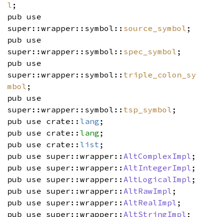
l
;
pub use
super::wrapper::symbol::
source_symbol
;
pub use
super::wrapper::symbol::
spec_symbol
;
pub use
super::wrapper::symbol::
triple_colon_sy
mbol
;
pub use
super::wrapper::symbol::
tsp_symbol
;
pub use crate::
lang
;
pub use crate::
lang
;
pub use crate::
list
;
pub use super::wrapper::
AltComplexImpl
;
pub use super::wrapper::
AltIntegerImpl
;
pub use super::wrapper::
AltLogicalImpl
;
pub use super::wrapper::
AltRawImpl
;
pub use super::wrapper::
AltRealImpl
;
pub use super::wrapper::
AltStringImpl
;