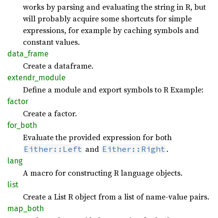
works by parsing and evaluating the string in R, but
will probably acquire some shortcuts for simple
expressions, for example by caching symbols and
constant values.
data_
frame
Create a dataframe.
extendr_
module
Define a module and export symbols to R Example:
factor
Create a factor.
for_
both
Evaluate the provided expression for both
and
.
Either::Left
Either::Right
lang
A macro for constructing R language objects.
list
Create a List R object from a list of name-value pairs.
map_
both