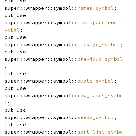
pub use
super::wrapper::symbol::
names_symbol
;
pub use
super::wrapper::symbol::
namespace_env_s
ymbol
;
pub use
super::wrapper::symbol::
package_symbol
;
pub use
super::wrapper::symbol::
previous_symbol
;
pub use
super::wrapper::symbol::
quote_symbol
;
pub use
super::wrapper::symbol::
row_names_symbo
l
;
pub use
super::wrapper::symbol::
seeds_symbol
;
pub use
super::wrapper::symbol::
sort_list_symbo