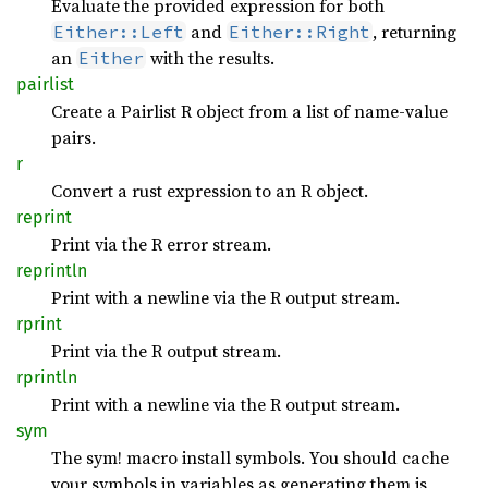
Evaluate the provided expression for both
and
, returning
Either::Left
Either::Right
an
with the results.
Either
pairlist
Create a Pairlist R object from a list of name-value
pairs.
r
Convert a rust expression to an R object.
reprint
Print via the R error stream.
reprintln
Print with a newline via the R output stream.
rprint
Print via the R output stream.
rprintln
Print with a newline via the R output stream.
sym
The sym! macro install symbols. You should cache
your symbols in variables as generating them is