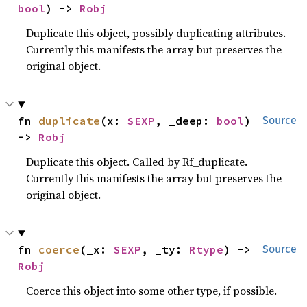
bool
) -> 
Robj
Duplicate this object, possibly duplicating attributes.
Currently this manifests the array but preserves the
original object.
fn 
duplicate
(x: 
SEXP
, _deep: 
bool
) 
Source
-> 
Robj
Duplicate this object. Called by Rf_duplicate.
Currently this manifests the array but preserves the
original object.
fn 
coerce
(_x: 
SEXP
, _ty: 
Rtype
) -> 
Source
Robj
Coerce this object into some other type, if possible.