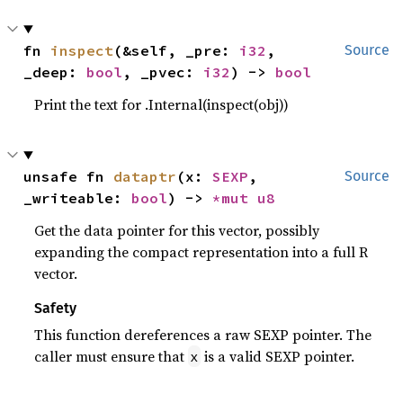
fn 
inspect
(&self, _pre: 
i32
, 
Source
_deep: 
bool
, _pvec: 
i32
) -> 
bool
Print the text for .Internal(inspect(obj))
unsafe fn 
dataptr
(x: 
SEXP
, 
Source
_writeable: 
bool
) -> 
*mut 
u8
Get the data pointer for this vector, possibly
expanding the compact representation into a full R
vector.
Safety
This function dereferences a raw SEXP pointer. The
caller must ensure that
is a valid SEXP pointer.
x