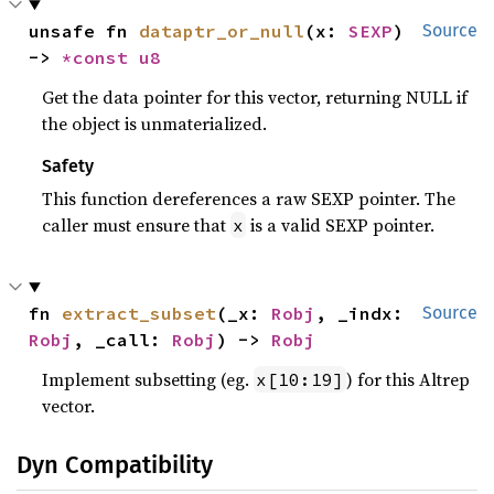
unsafe fn 
dataptr_or_null
(x: 
SEXP
) 
Source
-> 
*const 
u8
Get the data pointer for this vector, returning NULL if
the object is unmaterialized.
Safety
This function dereferences a raw SEXP pointer. The
caller must ensure that
is a valid SEXP pointer.
x
fn 
extract_subset
(_x: 
Robj
, _indx: 
Source
Robj
, _call: 
Robj
) -> 
Robj
Implement subsetting (eg.
) for this Altrep
x[10:19]
vector.
Dyn Compatibility