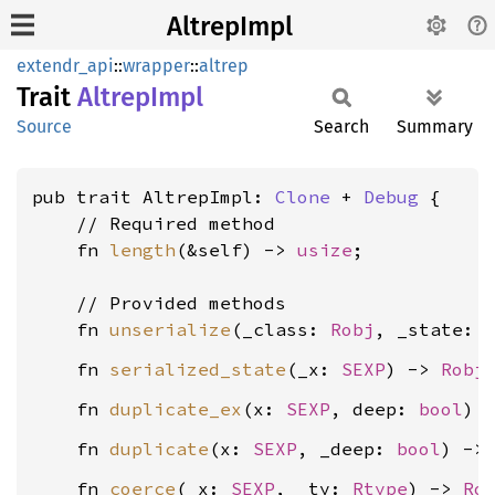
AltrepImpl
extendr_api
::
wrapper
::
altrep
Trait
Altrep
Impl
Source
Search
Summary
pub trait AltrepImpl: 
Clone
 + 
Debug
 {

    // Required method

    fn 
length
(&self) -> 
usize
;

    // Provided methods

    fn 
unserialize
(_class: 
Robj
, _state: 
    fn 
serialized_state
(_x: 
SEXP
) -> 
Robj
    fn 
duplicate_ex
(x: 
SEXP
, deep: 
bool
) 
    fn 
duplicate
(x: 
SEXP
, _deep: 
bool
) ->
    fn 
coerce
(_x: 
SEXP
, _ty: 
Rtype
) -> 
Ro