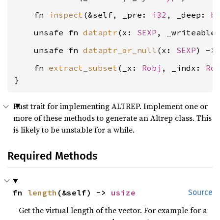
    fn 
inspect
(&self, _pre: 
i32
, _deep: 
b
    unsafe fn 
dataptr
(x: 
SEXP
, _writeable
    unsafe fn 
dataptr_or_null
(x: 
SEXP
) ->
    fn 
extract_subset
(_x: 
Robj
, _indx: 
Ro
}
Rust trait for implementing ALTREP. Implement one or
more of these methods to generate an Altrep class. This
is likely to be unstable for a while.
Required Methods
fn 
length
(&self) -> 
usize
Source
Get the virtual length of the vector. For example for a