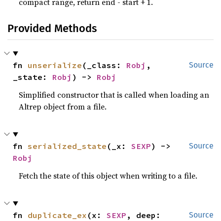
compact range, return end - start + 1.
Provided Methods
fn 
unserialize
(_class: 
Robj
, 
Source
_state: 
Robj
) -> 
Robj
Simplified constructor that is called when loading an
Altrep object from a file.
fn 
serialized_state
(_x: 
SEXP
) -> 
Source
Robj
Fetch the state of this object when writing to a file.
fn 
duplicate_ex
(x: 
SEXP
, deep: 
Source