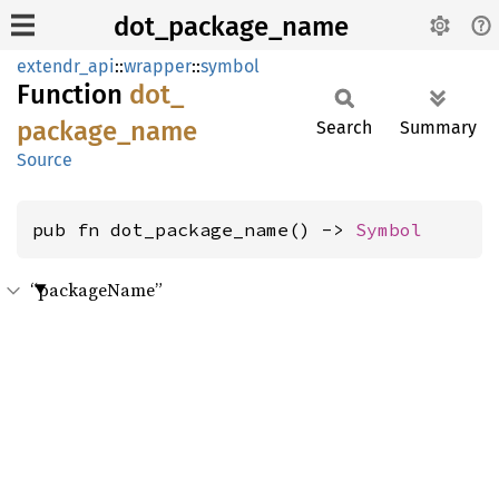
dot_package_name
extendr_api
::
wrapper
::
symbol
Function
dot_
package_
name
Search
Summary
Source
pub fn dot_package_name() -> 
Symbol
“packageName”