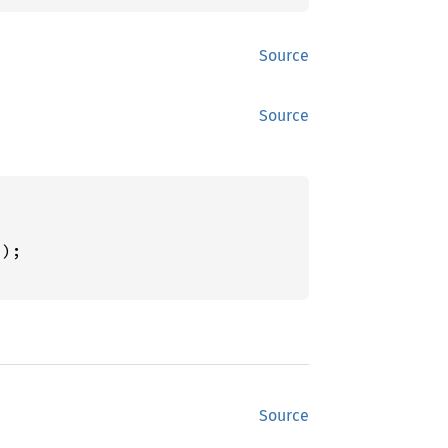
Source
Source
"
);

Source