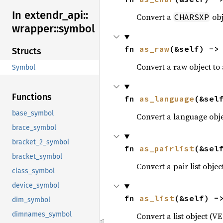
In extendr_
api::
Convert a
obj
CHARSXP
wrapper::
symbol
fn 
as_raw
(&self) ->
Structs
Convert a raw object to
Symbol
Functions
fn 
as_language
(&sel
base_symbol
Convert a language obj
brace_symbol
bracket_2_symbol
fn 
as_pairlist
(&sel
bracket_symbol
Convert a pair list obje
class_symbol
device_symbol
fn 
as_list
(&self) -
dim_symbol
dimnames_symbol
Convert a list object (V