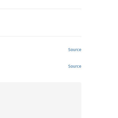
Source
Source