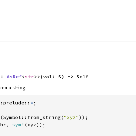
S: 
AsRef
<
str
>>(val: S) -> Self
om a string.
:prelude::
*
(Symbol::from_string(
"xyz"
));

hr, 
sym!
(xyz));
