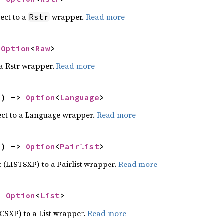
ect to a
wrapper.
Read more
Rstr
 
Option
<
Raw
>
 a Rstr wrapper.
Read more
f) -> 
Option
<
Language
>
ect to a Language wrapper.
Read more
f) -> 
Option
<
Pairlist
>
ct (LISTSXP) to a Pairlist wrapper.
Read more
> 
Option
<
List
>
ECSXP) to a List wrapper.
Read more