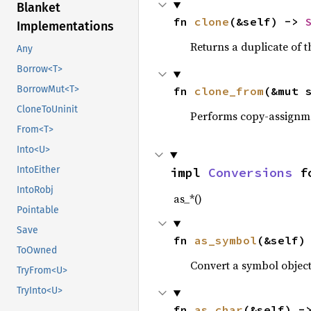
Blanket
fn 
clone
(&self) -> 
Implementations
Returns a duplicate of t
Any
Borrow<T>
BorrowMut<T>
fn 
clone_from
(&mut 
CloneToUninit
Performs copy-assignm
From<T>
Into<U>
IntoEither
impl 
Conversions
 f
IntoRobj
as_*()
Pointable
Save
fn 
as_symbol
(&self)
ToOwned
Convert a symbol objec
TryFrom<U>
TryInto<U>
fn 
as_char
(&self) -