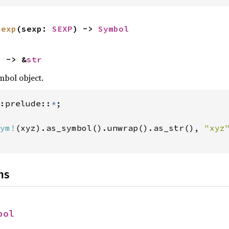
sexp
(sexp: 
SEXP
) -> 
Symbol
) -> &
str
mbol object.
:prelude::
*
ym!
(xyz).as_symbol().unwrap().as_str(), 
"xyz
ns
bol