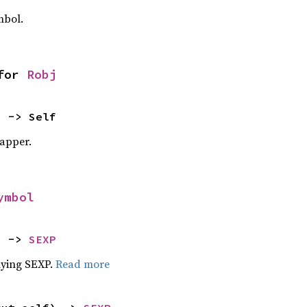
mbol.
for 
Robj
) -> Self
apper.
ymbol
) -> 
SEXP
lying SEXP.
Read more