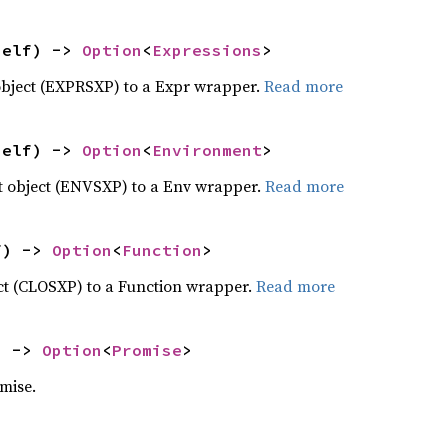
self) -> 
Option
<
Expressions
>
object (EXPRSXP) to a Expr wrapper.
Read more
self) -> 
Option
<
Environment
>
 object (ENVSXP) to a Env wrapper.
Read more
f) -> 
Option
<
Function
>
ct (CLOSXP) to a Function wrapper.
Read more
) -> 
Option
<
Promise
>
mise.