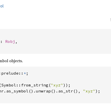
ol


j: 
Robj
,

mbol objects.
:prelude::
*
(Symbol::from_string(
"xyz"
));

hr.as_symbol().unwrap().as_str(), 
"xyz"
);
