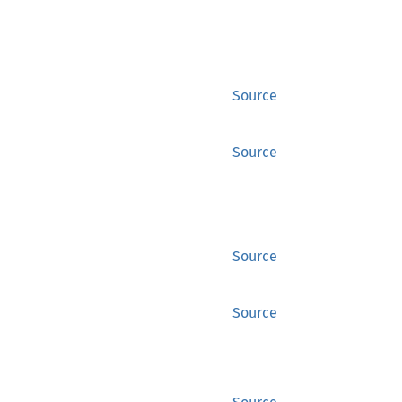
Source
Source
Source
Source