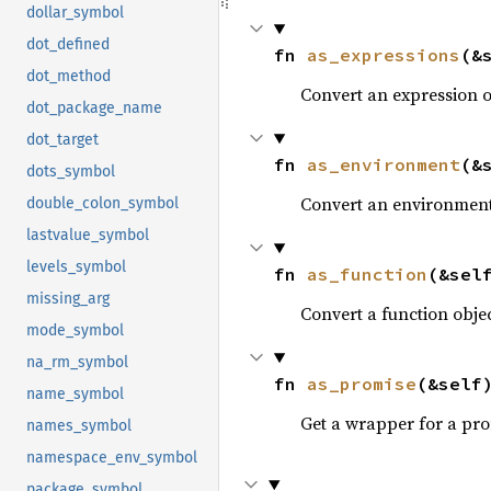
dollar_symbol
dot_defined
fn 
as_expressions
(&
dot_method
Convert an expression 
dot_package_name
dot_target
fn 
as_environment
(&
dots_symbol
Convert an environment
double_colon_symbol
lastvalue_symbol
levels_symbol
fn 
as_function
(&sel
missing_arg
Convert a function obje
mode_symbol
na_rm_symbol
fn 
as_promise
(&self
name_symbol
Get a wrapper for a pro
names_symbol
namespace_env_symbol
package_symbol