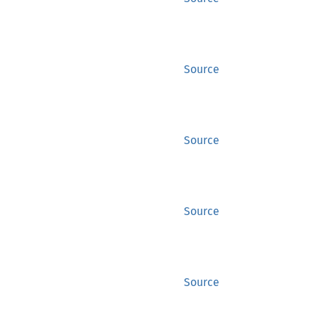
Source
Source
Source
Source