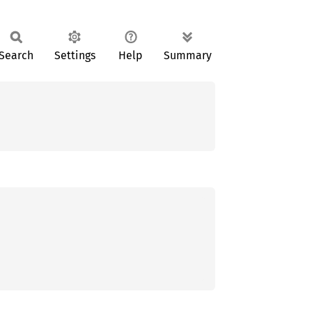
Search
Settings
Help
Summary