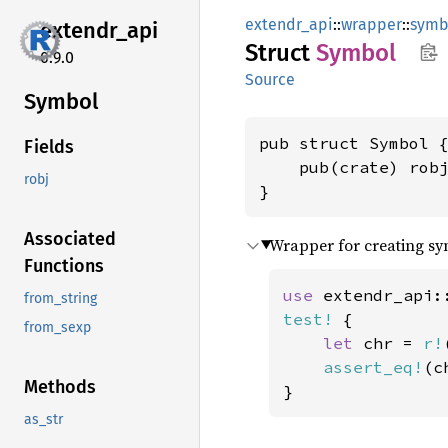
extendr_api
::
wrapper
::
symb
extendr_
api
Struct
Symbol
0.9.0
Source
Symbol
pub struct Symbol {
Fields
    pub(crate) rob
robj
}
Associated
Wrapper for creating sy
Functions
use 
extendr_api:
from_string
test!
 {

from_sexp
let 
chr = 
r!
assert_eq!
(c
Methods
}
as_str