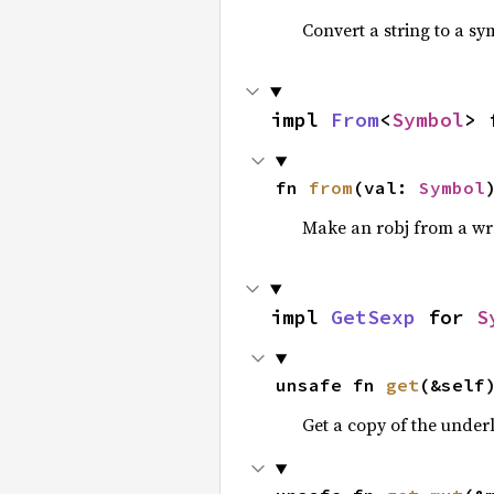
Convert a string to a sy
impl 
From
<
Symbol
> 
fn 
from
(val: 
Symbol
Make an robj from a wr
impl 
GetSexp
 for 
S
unsafe fn 
get
(&self
Get a copy of the under