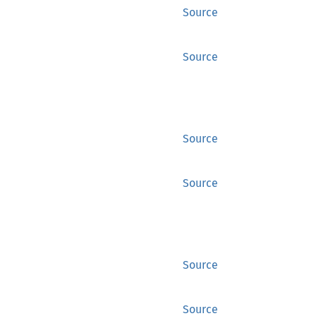
Source
Source
Source
Source
Source
Source