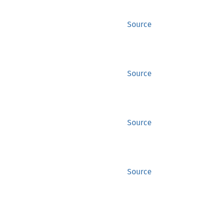
Source
Source
Source
Source