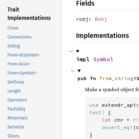
Fields
Trait
Implementations
robj:
Robj
Clone
Implementations
Conversions
Debug
From<&Symbol>
impl 
Symbol
From<&str>
From<Symbol>
pub fn 
from_string
<
GetSexp
Make a symbol object fr
Length
Operators
use 
extendr_api:
PartialEq
test!
 {

Rinternals
let 
chr = 
r!
assert_eq!
(c
Serialize
}
Slices