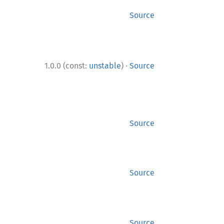
Source
·
1.0.0 (const:
unstable
)
Source
Source
Source
Source