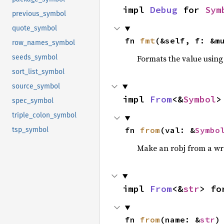
impl 
Debug
 for 
Sym
previous_symbol
quote_symbol
fn 
fmt
(&self, f: &m
row_names_symbol
Formats the value using
seeds_symbol
sort_list_symbol
source_symbol
impl 
From
<&
Symbol
>
spec_symbol
triple_colon_symbol
fn 
from
(val: &
Symbo
tsp_symbol
Make an robj from a wr
impl 
From
<&
str
> fo
fn 
from
(name: &
str
)