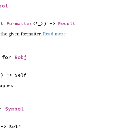
bol
ut 
Formatter
<'_>) -> 
Result
 the given formatter.
Read more
 for 
Robj
l
) -> Self
apper.
r 
Symbol
 -> Self