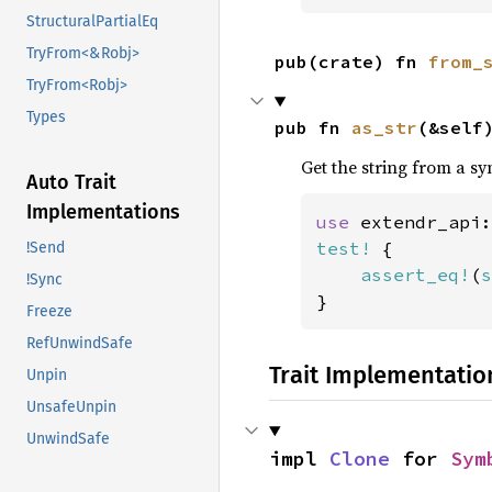
StructuralPartialEq
TryFrom<&Robj>
pub(crate) fn 
from_
TryFrom<Robj>
Types
pub fn 
as_str
(&self
Get the string from a sy
Auto Trait
Implementations
use 
extendr_api:
test!
 {

!Send
assert_eq!
(
s
!Sync
}
Freeze
RefUnwindSafe
Trait Implementatio
Unpin
UnsafeUnpin
UnwindSafe
impl 
Clone
 for 
Sym