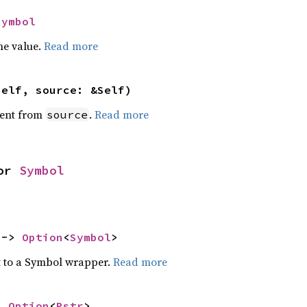
Symbol
he value.
Read more
self, source: &Self)
ent from
.
Read more
source
or 
Symbol
 -> 
Option
<
Symbol
>
t to a Symbol wrapper.
Read more
> 
Option
<
Rstr
>