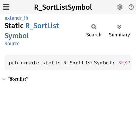
R_SortListSymbol
extendr_ffi
Static
R_
Sort
List
Symbol
Search
Summary
Source
pub unsafe static R_SortListSymbol: 
SEXP
“sort.list”