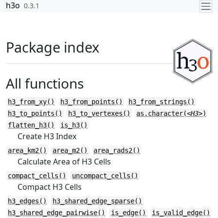
Skip to contents
h3o
0.3.1
Package index
All functions
h3_from_xy()
h3_from_points()
h3_from_strings()
h3_to_points()
h3_to_vertexes()
as.character(
<H3>
)
flatten_h3()
is_h3()
Create H3 Index
area_km2()
area_m2()
area_rads2()
Calculate Area of H3 Cells
compact_cells()
uncompact_cells()
Compact H3 Cells
h3_edges()
h3_shared_edge_sparse()
h3_shared_edge_pairwise()
is_edge()
is_valid_edge()