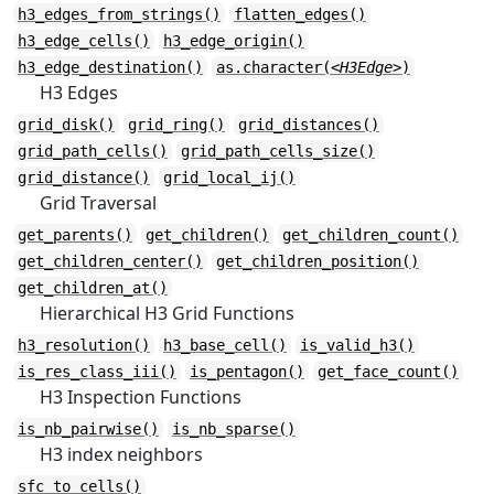
h3_edges_from_strings()
flatten_edges()
h3_edge_cells()
h3_edge_origin()
h3_edge_destination()
as.character(
<H3Edge>
)
H3 Edges
grid_disk()
grid_ring()
grid_distances()
grid_path_cells()
grid_path_cells_size()
grid_distance()
grid_local_ij()
Grid Traversal
get_parents()
get_children()
get_children_count()
get_children_center()
get_children_position()
get_children_at()
Hierarchical H3 Grid Functions
h3_resolution()
h3_base_cell()
is_valid_h3()
is_res_class_iii()
is_pentagon()
get_face_count()
H3 Inspection Functions
is_nb_pairwise()
is_nb_sparse()
H3 index neighbors
sfc_to_cells()