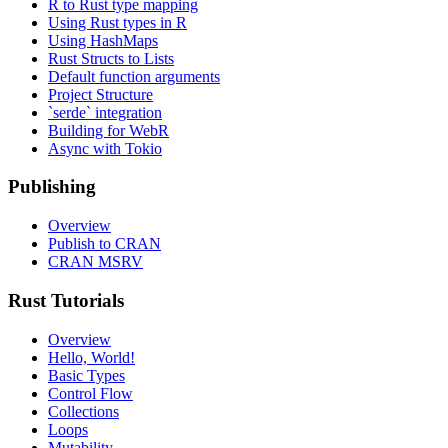
R to Rust type mapping
Using Rust types in R
Using HashMaps
Rust Structs to Lists
Default function arguments
Project Structure
`serde` integration
Building for WebR
Async with Tokio
Publishing
Overview
Publish to CRAN
CRAN MSRV
Rust Tutorials
Overview
Hello, World!
Basic Types
Control Flow
Collections
Loops
Mutability