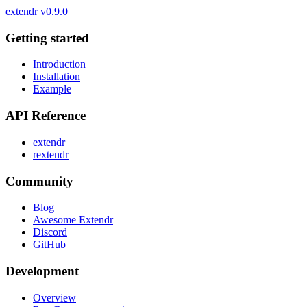
extendr
v0.9.0
Getting started
Introduction
Installation
Example
API Reference
extendr
rextendr
Community
Blog
Awesome Extendr
Discord
GitHub
Development
Overview