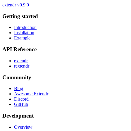
extendr
v0.9.0
Getting started
Introduction
Installation
Example
API Reference
extendr
rextendr
Community
Blog
Awesome Extendr
Discord
GitHub
Development
Overview