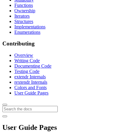
Functions
Ownership
Iterators
Structures
Implementations
Enumerations
Contributing
Overview
Writing Code
Documenting Code
Testing Code
extendr Internals
rextendr Internals
Colors and Fonts
User Guide Pages
User Guide Pages