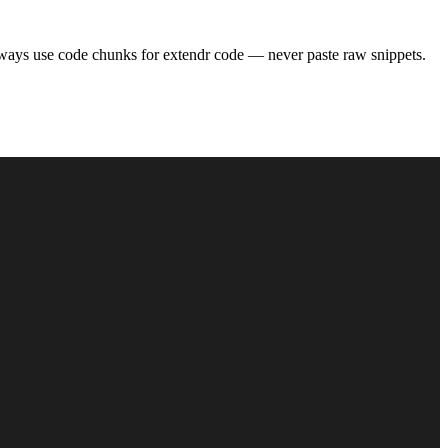
ways use code chunks for extendr code — never paste raw snippets.