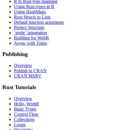
R to Rust type mapping
Using Rust types in R
Using HashMaps
Rust Structs to Lists
Default function arguments
Project Structure
`serde` integration
Building for WebR
Async with Tokio
Publishing
Overview
Publish to CRAN
CRAN MSRV
Rust Tutorials
Overview
Hello, World!
Basic Types
Control Flow
Collections
Loops
Mutability