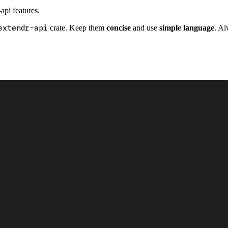
api features.
extendr-api
crate. Keep them
concise
and use
simple language
. Al