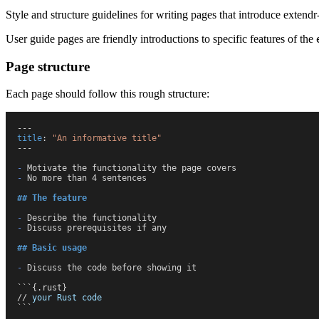
Style and structure guidelines for writing pages that introduce extendr-
User guide pages are friendly introductions to specific features of the
Page structure
Each page should follow this rough structure:
---
t
itle
:
 "
An informative title
"
---
-
 Motivate the functionality the page covers
-
 No more than 4 sentences
##
 The feature
-
 Describe the functionality
-
 Discuss prerequisites if any
##
 Basic usage
-
 Discuss the code before showing it
```
{.rust}
/
/
 your
 Rust
 code
```