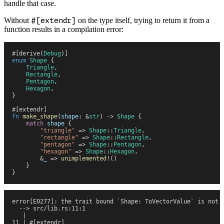
handle that case.
Without
#[extendr]
on the type itself, trying to return it from a
function results in a compilation error:
#
[
derive
(
Debug
)
]
enum
 Shape
 {
    Triangle
,
    Rectangle
,
    Pentagon
,
    Hexagon
,
}
#
[
extendr
]
fn
 make_shape
(
shape
:
 &
str
)
 ->
 Shape
 {
    match
 shape
 {
        "
triangle
"
 =>
 Shape
::
Triangle
,
        "
rectangle
"
 =>
 Shape
::
Rectangle
,
        "
pentagon
"
 =>
 Shape
::
Pentagon
,
        "
hexagon
"
 =>
 Shape
::
Hexagon
,
        &
_
 =>
 unimplemented!
(
)
    }
}
error[E0277]: the trait bound `Shape: ToVectorValue` is not 
  --> src/lib.rs:11:1
   |
11 | #[extendr]