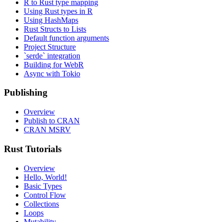
R to Rust type mapping
Using Rust types in R
Using HashMaps
Rust Structs to Lists
Default function arguments
Project Structure
`serde` integration
Building for WebR
Async with Tokio
Publishing
Overview
Publish to CRAN
CRAN MSRV
Rust Tutorials
Overview
Hello, World!
Basic Types
Control Flow
Collections
Loops
Mutability