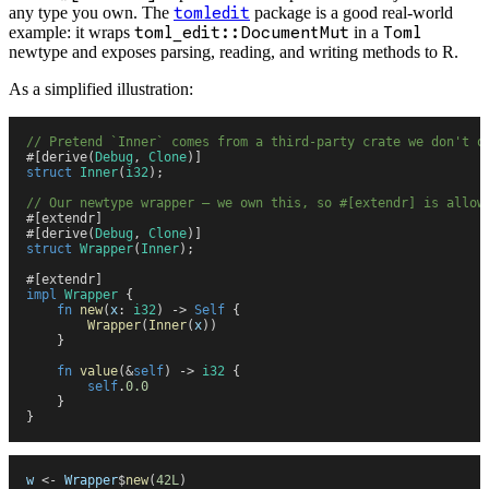
any type you own. The
tomledit
package is a good real-world
example: it wraps
toml_edit::DocumentMut
in a
Toml
newtype and exposes parsing, reading, and writing methods to R.
As a simplified illustration:
//
 Pretend `Inner` comes from a third-party crate we don't o
#
[
derive
(
Debug
,
 Clone
)
]
struct
 Inner
(
i32
)
;
//
 Our newtype wrapper — we own this, so #[extendr] is allow
#
[
extendr
]
#
[
derive
(
Debug
,
 Clone
)
]
struct
 Wrapper
(
Inner
)
;
#
[
extendr
]
impl
 Wrapper
 {
    fn
 new
(
x
:
 i32
)
 ->
 Self
 {
        Wrapper
(
Inner
(
x
)
)
    }
    fn
 value
(
&
self
)
 ->
 i32
 {
        self
.
0
.
0
    }
}
w
 <-
 Wrapper
$
new
(
42L
)