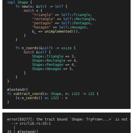
impl
 Shape
 {
    fn
 new
(
x
:
 &
str
)
 ->
 Self
 {
        match
 x
 {
            "
triangle
"
 =>
 Self
::
Triangle
,
            "
rectangle
"
 =>
 Self
::
Rectangle
,
            "
pentagon
"
 =>
 Self
::
Pentagon
,
            "
hexagon
"
 =>
 Self
::
Hexagon
,
            &
_
 =>
 unimplemented!
(
)
,
        }
    }
    fn
 n_coords
(
&
self
)
 ->
 usize
 {
        match
 &
self
 {
            Shape
::
Triangle
 =>
 3
,
            Shape
::
Rectangle
 =>
 4
,
            Shape
::
Pentagon
 =>
 4
,
            Shape
::
Hexagon
 =>
 5
,
        }
    }
}
#
[
extendr
]
fn
 subtract_coord
(
x
:
 Shape
,
 n
:
 i32
)
 ->
 i32
 {
    (
x
.
n_coords
(
)
 as
 i32
)
 -
 n
}
error[E0277]: the trait bound `Shape: TryFrom<...>` is not s
  --> src/lib.rs:33:1
   |
33 | #[extendr]