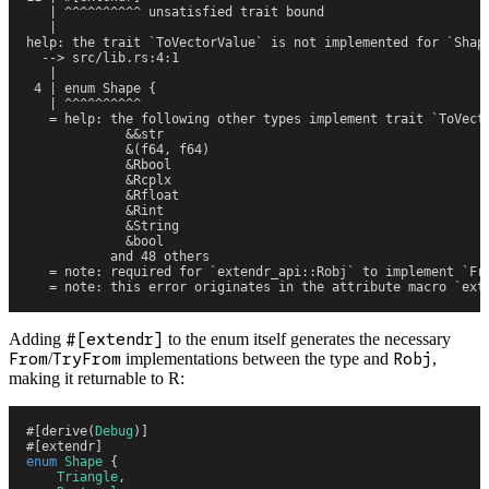
   | ^^^^^^^^^^ unsatisfied trait bound
   |
help: the trait `ToVectorValue` is not implemented for `Shap
  --> src/lib.rs:4:1
   |
 4 | enum Shape {
   | ^^^^^^^^^^
   = help: the following other types implement trait `ToVect
             &&str
             &(f64, f64)
             &Rbool
             &Rcplx
             &Rfloat
             &Rint
             &String
             &bool
           and 48 others
   = note: required for `extendr_api::Robj` to implement `Fr
   = note: this error originates in the attribute macro `ext
Adding
#[extendr]
to the enum itself generates the necessary
From
/
TryFrom
implementations between the type and
Robj
,
making it returnable to R:
#
[
derive
(
Debug
)
]
#
[
extendr
]
enum
 Shape
 {
    Triangle
,