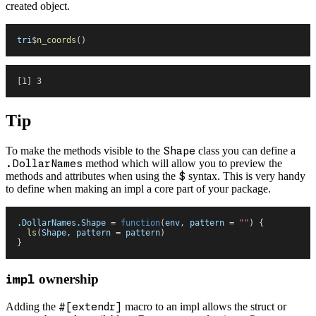
created object.
tri
$
n_coords
(
)
[1] 3
Tip
To make the methods visible to the
Shape
class you can define a
.DollarNames
method which will allow you to preview the
methods and attributes when using the
$
syntax. This is very handy
to define when making an impl a core part of your package.
.DollarNames.Shape
 =
 function
(
env
,
 pattern
 =
 "
"
)
 {
  ls
(
Shape
,
 pattern
 =
 pattern
)
}
ownership
impl
Adding the
#[extendr]
macro to an impl allows the struct or