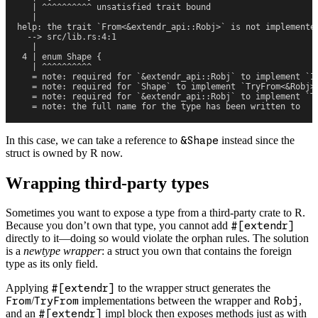
   | ^^^^^^^^^^ unsatisfied trait bound
   |
help: the trait `From<&extendr_api::Robj>` is not implemente
  --> src/lib.rs:4:1
   |
 4 | enum Shape {
   | ^^^^^^^^^^
   = note: required for `&extendr_api::Robj` to implement `I
   = note: required for `Shape` to implement `TryFrom<&Robj>
   = note: required for `&extendr_api::Robj` to implement `T
   = note: the full name for the type has been written to 
In this case, we can take a reference to
&Shape
instead since the
struct is owned by R now.
Wrapping third-party types
Sometimes you want to expose a type from a third-party crate to R.
Because you don’t own that type, you cannot add
#[extendr]
directly to it—doing so would violate the orphan rules. The solution
is a
newtype wrapper
: a struct you own that contains the foreign
type as its only field.
Applying
#[extendr]
to the wrapper struct generates the
From
/
TryFrom
implementations between the wrapper and
Robj
,
and an
#[extendr]
impl block then exposes methods just as with