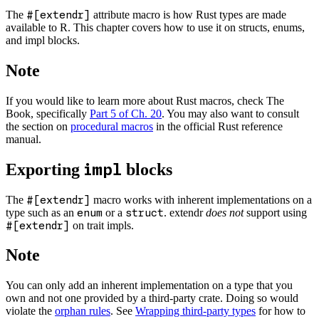
The
#[extendr]
attribute macro is how Rust types are made
available to R. This chapter covers how to use it on structs, enums,
and impl blocks.
Note
If you would like to learn more about Rust macros, check The
Book, specifically
Part 5 of Ch. 20
. You may also want to consult
the section on
procedural macros
in the official Rust reference
manual.
Exporting
blocks
impl
The
#[extendr]
macro works with inherent implementations on a
type such as an
enum
or a
struct
. extendr
does not
support using
#[extendr]
on trait impls.
Note
You can only add an inherent implementation on a type that you
own and not one provided by a third-party crate. Doing so would
violate the
orphan rules
. See
Wrapping third-party types
for how to