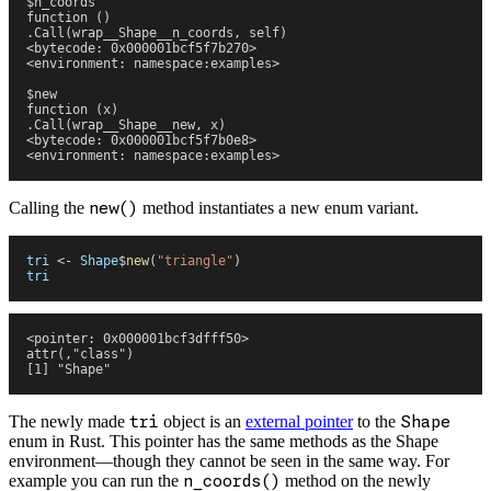
$n_coords
function () 
.Call(wrap__Shape__n_coords, self)
<bytecode: 0x000001bcf5f7b270>
<environment: namespace:examples>
$new
function (x) 
.Call(wrap__Shape__new, x)
<bytecode: 0x000001bcf5f7b0e8>
<environment: namespace:examples>
Calling the
new()
method instantiates a new enum variant.
tri
 <-
 Shape
$
new
(
"
triangle
"
)
tri
<pointer: 0x000001bcf3dfff50>
attr(,"class")
[1] "Shape"
The newly made
tri
object is an
external pointer
to the
Shape
enum in Rust. This pointer has the same methods as the Shape
environment—though they cannot be seen in the same way. For
example you can run the
n_coords()
method on the newly