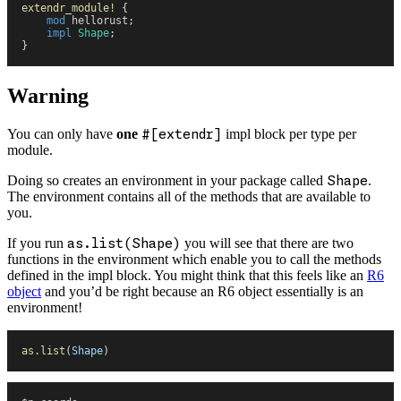
extendr_module!
 {
    mod
 hellorust
;
    impl
 Shape
;
}
Warning
You can only have
one
#[extendr]
impl block per type per
module.
Doing so creates an environment in your package called
Shape
.
The environment contains all of the methods that are available to
you.
If you run
as.list(Shape)
you will see that there are two
functions in the environment which enable you to call the methods
defined in the impl block. You might think that this feels like an
R6
object
and you’d be right because an R6 object essentially is an
environment!
as.list
(
Shape
)