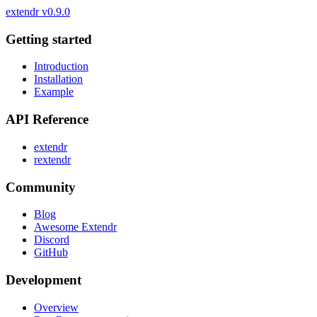
extendr
v0.9.0
Getting started
Introduction
Installation
Example
API Reference
extendr
rextendr
Community
Blog
Awesome Extendr
Discord
GitHub
Development
Overview