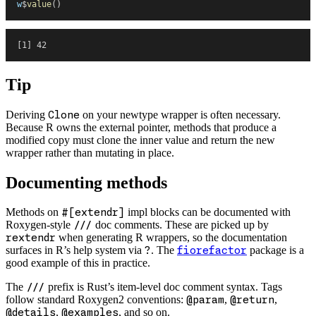
w
$
value
(
)
[1] 42
Tip
Deriving
Clone
on your newtype wrapper is often necessary.
Because R owns the external pointer, methods that produce a
modified copy must clone the inner value and return the new
wrapper rather than mutating in place.
Documenting methods
Methods on
#[extendr]
impl blocks can be documented with
Roxygen-style
///
doc comments. These are picked up by
rextendr
when generating R wrappers, so the documentation
surfaces in R’s help system via
?
. The
fiorefactor
package is a
good example of this in practice.
The
///
prefix is Rust’s item-level doc comment syntax. Tags
follow standard Roxygen2 conventions:
@param
,
@return
,
@details
,
@examples
, and so on.