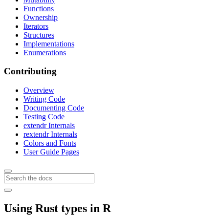
Functions
Ownership
Iterators
Structures
Implementations
Enumerations
Contributing
Overview
Writing Code
Documenting Code
Testing Code
extendr Internals
rextendr Internals
Colors and Fonts
User Guide Pages
Using Rust types in R