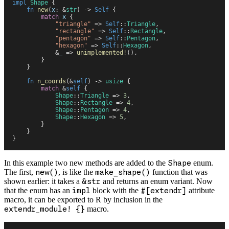
impl
 Shape
 {
    fn
 new
(
x
:
 &
str
)
 ->
 Self
 {
        match
 x
 {
            "
triangle
"
 =>
 Self
::
Triangle
,
            "
rectangle
"
 =>
 Self
::
Rectangle
,
            "
pentagon
"
 =>
 Self
::
Pentagon
,
            "
hexagon
"
 =>
 Self
::
Hexagon
,
            &
_
 =>
 unimplemented!
(
)
,
        }
    }
    fn
 n_coords
(
&
self
)
 ->
 usize
 {
        match
 &
self
 {
            Shape
::
Triangle
 =>
 3
,
            Shape
::
Rectangle
 =>
 4
,
            Shape
::
Pentagon
 =>
 4
,
            Shape
::
Hexagon
 =>
 5
,
        }
    }
}
In this example two new methods are added to the
Shape
enum.
The first,
new()
, is like the
make_shape()
function that was
shown earlier: it takes a
&str
and returns an enum variant. Now
that the enum has an
impl
block with the
#[extendr]
attribute
macro, it can be exported to R by inclusion in the
extendr_module! {}
macro.