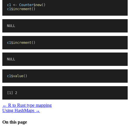
c1
 <-
 Counter
$
new
(
)
c1
$
increment
(
)
NULL
c1
$
increment
(
)
NULL
c1
$
value
(
)
[1] 2
←
R to Rust type mapping
Using HashMaps
→
On this page