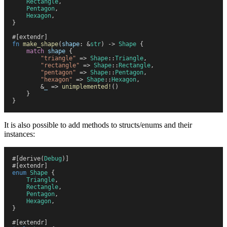
    Rectangle
,
    Pentagon
,
    Hexagon
,
}
#
[
extendr
]
fn
 make_shape
(
shape
:
 &
str
)
 ->
 Shape
 {
    match
 shape
 {
        "
triangle
"
 =>
 Shape
::
Triangle
,
        "
rectangle
"
 =>
 Shape
::
Rectangle
,
        "
pentagon
"
 =>
 Shape
::
Pentagon
,
        "
hexagon
"
 =>
 Shape
::
Hexagon
,
        &
_
 =>
 unimplemented!
(
)
    }
}
It is also possible to add methods to structs/enums and their
instances:
#
[
derive
(
Debug
)
]
#
[
extendr
]
enum
 Shape
 {
    Triangle
,
    Rectangle
,
    Pentagon
,
    Hexagon
,
}
#
[
extendr
]