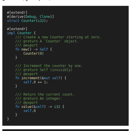
#
[
extendr
]
#
[
derive
(
Debug
,
 Clone
)
]
struct
 Counter
(
i32
)
;
#
[
extendr
]
impl
 Counter
 {
    ///
 Create a new Counter starting at zero.
    ///
 @return A `Counter` object.
    ///
 @export
    fn
 new
(
)
 ->
 Self
 {
        Counter
(
0
)
    }
    ///
 Increment the counter by one.
    ///
 @return Self (invisibly)
    ///
 @export
    fn
 increment
(
&
mut
 self
)
 {
        self
.
0
 +=
 1
;
    }
    ///
 Return the current count.
    ///
 @return An integer.
    ///
 @export
    fn
 value
(
&
self
)
 ->
 i32
 {
        self
.
0
    }
}