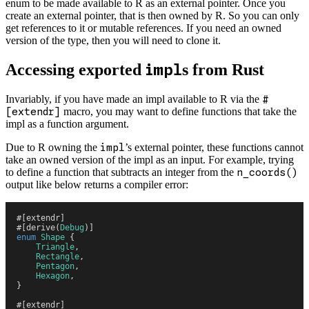
enum to be made available to R as an external pointer. Once you
create an external pointer, that is then owned by R. So you can only
get references to it or mutable references. If you need an owned
version of the type, then you will need to clone it.
Accessing exported
s from Rust
impl
Invariably, if you have made an impl available to R via the
#
[extendr]
macro, you may want to define functions that take the
impl as a function argument.
Due to R owning the
impl
’s external pointer, these functions cannot
take an owned version of the impl as an input. For example, trying
to define a function that subtracts an integer from the
n_coords()
output like below returns a compiler error:
#
[
extendr
]
#
[
derive
(
Debug
)
]
enum
 Shape
 {
    Triangle
,
    Rectangle
,
    Pentagon
,
    Hexagon
,
}
#
[
extendr
]