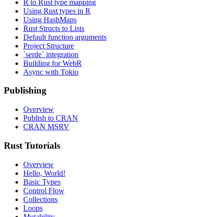
R to Rust type mapping
Using Rust types in R
Using HashMaps
Rust Structs to Lists
Default function arguments
Project Structure
`serde` integration
Building for WebR
Async with Tokio
Publishing
Overview
Publish to CRAN
CRAN MSRV
Rust Tutorials
Overview
Hello, World!
Basic Types
Control Flow
Collections
Loops
Mutability