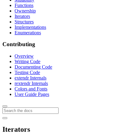
Functions
Ownership
Iterators
Structures
Implementations
Enumerations
Contributing
Overview
Writing Code
Documenting Code
Testing Code
extendr Internals
rextendr Internals
Colors and Fonts
User Guide Pages
Iterators