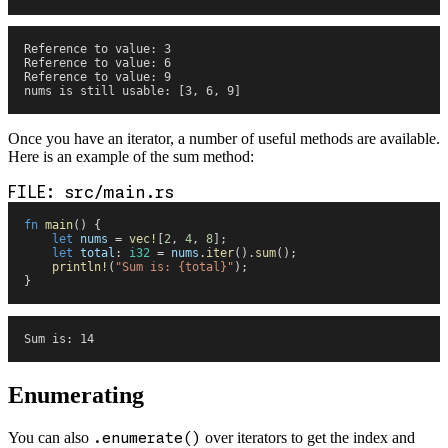
Reference to value: 3
Reference to value: 6
Reference to value: 9
nums is still usable: [3, 6, 9]
Once you have an iterator, a number of useful methods are available.
Here is an example of the sum method:
src/main.rs
fn
 main
(
)
 {
    let
 nums
 =
 vec!
[
2
,
 4
,
 8
]
;
    let
 total
:
 i32
 =
 nums
.
iter
(
)
.
sum
(
)
;
    println!
(
"
Sum is: 
{
total
}
"
)
;
}
Sum is: 14
Enumerating
You can also
.enumerate()
over iterators to get the index and