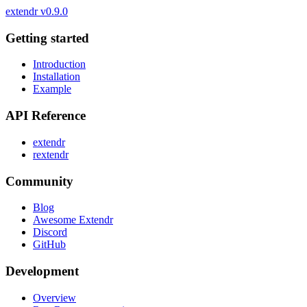
extendr
v0.9.0
Getting started
Introduction
Installation
Example
API Reference
extendr
rextendr
Community
Blog
Awesome Extendr
Discord
GitHub
Development
Overview