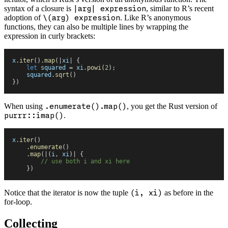
syntax of a closure is
|arg| expression
, similar to R’s recent
adoption of
\(arg) expression
. Like R’s anonymous
functions, they can also be multiple lines by wrapping the
expression in curly brackets:
x
.
iter
(
)
.
map
(
|
xi
|
 {
    let
 squared
 =
 xi
.
powi
(
2
)
;
    squared
.
sqrt
(
)
}
)
When using
.enumerate().map()
, you get the Rust version of
purrr::imap()
.
x
.
iter
(
)
    .
enumerate
(
)
    .
map
(
|
(
i
,
 xi
)
|
 {
        //
 use both i and xi here
    }
)
Notice that the iterator is now the tuple
(i, xi)
as before in the
for-loop.
Collecting