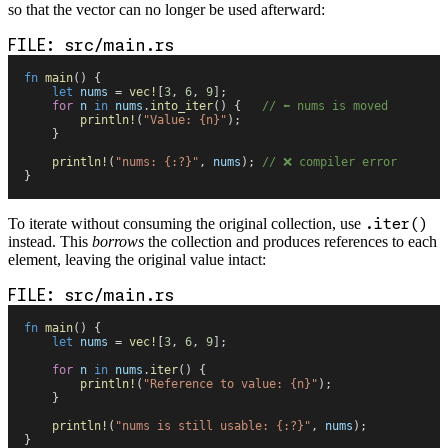
so that the vector can no longer be used afterward:
src/main.rs
fn
 main
(
)
 {
    let
 nums
 =
 vec!
[
3
,
 6
,
 9
]
;
    for
 n
 in
 nums
.
into_iter
(
)
 {
   //
 ⬅️ nums is moved
        println!
(
"
Value: 
{
n
}
"
)
;
    }
    println!
(
"
nums: 
{
:?
}
"
,
 nums
)
;
 //
 ❌ compiler error
}
To iterate without consuming the original collection, use
.iter()
instead. This
borrows
the collection and produces references to each
element, leaving the original value intact:
src/main.rs
fn
 main
(
)
 {
    let
 nums
 =
 vec!
[
3
,
 6
,
 9
]
;
    for
 n
 in
 nums
.
iter
(
)
 {
        println!
(
"
Reference to value: 
{
n
}
"
)
;
    }
    println!
(
"
nums is still usable: 
{
:?
}
"
,
 nums
)
;
}