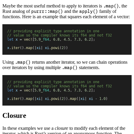
Maybe the most useful method to apply to iterators is
.map()
, the
Rust analog of
purrr::map()
and the
apply()
family of
functions. Here is an example that squares each element of a vector:
//
 providing explicit type annotation in one
//
 value so the compiler knows its f64 and not f32
let
 x
 =
 vec!
[
5
.
9_
f64
,
 6
.
8
,
 4
.
5
,
 7
.
3
,
 6
.
2
]
;
x
.
iter
(
)
.
map
(
|
xi
|
 xi
.
powi
(
2
)
)
Using
.map()
returns another iterator, so we can chain operations
over iterators by using multiple
.map()
statements.
//
 providing explicit type annotation in one
//
 value so the compiler knows its f64 and not f32
let
 x
 =
 vec!
[
5
.
9_
f64
,
 6
.
8
,
 4
.
5
,
 7
.
3
,
 6
.
2
]
;
x
.
iter
(
)
.
map
(
|
xi
|
 xi
.
powi
(
2
)
)
.
map
(
|
xi
|
 xi
 -
 1
.
0
)
Closure
In these examples we use a
closure
to modify each element of the
iterator, which is Rust’s version of an anonymous function. The