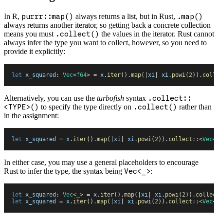
In R,
purrr::map()
always returns a list, but in Rust,
.map()
always returns another iterator, so getting back a concrete collection
means you must
.collect()
the values in the iterator. Rust cannot
always infer the type you want to collect, however, so you need to
provide it explicitly:
let
 x_squared
:
 Vec
<
f64
>
 =
 x
.
iter
(
)
.
map
(
|
xi
|
 xi
.
powi
(
2
)
)
.
coll
Alternatively, you can use the
turbofish
syntax
.collect::
<TYPE>()
to specify the type directly on
.collect()
rather than
in the assignment:
let
 x_squared
 =
 x
.
iter
(
)
.
map
(
|
xi
|
 xi
.
powi
(
2
)
)
.
collect
::
<
Vec
<
In either case, you may use a general placeholders to encourage
Rust to infer the type, the syntax being
Vec<_>
:
let
 x_squared
:
 Vec
<
_
>
 =
 x
.
iter
(
)
.
map
(
|
xi
|
 xi
.
powi
(
2
)
)
.
collec
let
 x_squared
 =
 x
.
iter
(
)
.
map
(
|
xi
|
 xi
.
powi
(
2
)
)
.
collect
::
<
Vec
<