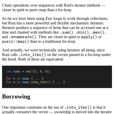
Chain operations over sequences with Rust's iterator methods —
closer in spirit to purrr::map than a for-loop.
So far we have been using
for
loops to work through collections,
but Rust has a more powerful and flexible mechanism: iterators.
Iterators produce a sequence of items that can be accessed one at a
time and chained with methods like
.sum()
,
.min()
,
.max()
,
and
.enumerate()
. They are closer in spirit to
apply()
or
purrr::map()
than to a traditional for-loop.
And actually, we were technically using iterators all along, since
Rust calls
.into_iter()
on the vector passed to a for-loop under
the hood. Both of these are equivalent:
let
 nums
 =
 vec!
[
3
,
 6
,
 9
]
;
for
 n
 in
 nums
 {
 ...
 }
for
 n
 in
 nums
.
into_iter
(
)
 {
 ...
 }
Borrowing
One important constraint on the use of
.into_iter()
is that it
actually
consumes
the vector — ownership is moved into the iterator