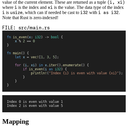
value of the current element. These are returned as a tuple
(i, xi)
where
i
is the index and
xi
is the value. The data type of the index
i
is
usize
, which can if needed be cast to
i32
with
i as i32
.
Note that Rust is zero-indexed!
src/main.rs
fn
 is_even
(
x
:
 i32
)
 ->
 bool
 {
    x
 %
 2
 ==
 0
}
fn
 main
(
)
 {
    let
 x
 =
 vec!
[
1
,
 3
,
 5
]
;
    for
 (
i
,
 xi
)
 in
 x
.
iter
(
)
.
enumerate
(
)
 {
        if
 is_even
(
i
 as
 i32
)
 {
            println!
(
"
Index 
{
i
}
 is even with value 
{
xi
}
"
)
;
        }
    }
}
Index 0 is even with value 1
Index 2 is even with value 5
Mapping