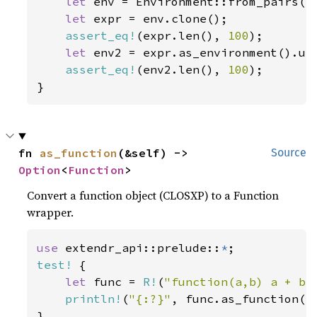
let 
env = Environment::from_pairs(En
let 
expr = env.clone();

assert_eq!
(expr.len(), 
100
);

let 
env2 = expr.as_environment().unw
assert_eq!
(env2.len(), 
100
);

}
fn 
as_function
(&self) -> 
Source
Option
<
Function
>
Convert a function object (CLOSXP) to a Function
wrapper.
use 
extendr_api::prelude::
*
test!
 {

let 
func = 
R!
(
"function(a,b) a + b"
println!
(
"{:?}"
, func.as_function())
}