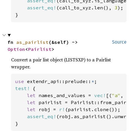
assert_eq!
(call_to_xyz.is_language(
assert_eq!
(call_to_xyz.len(), 
3
);

}
fn 
as_pairlist
(&self) -> 
Source
Option
<
Pairlist
>
Convert a pair list object (LISTSXP) to a Pairlist
wrapper.
use 
extendr_api::prelude::
*
test!
 {

let 
names_and_values = 
vec!
[(
"a"
, 
r
let 
pairlist = Pairlist::from_pairs(
let 
robj = 
r!
(pairlist.clone());

assert_eq!
(robj.as_pairlist().unwrap
}