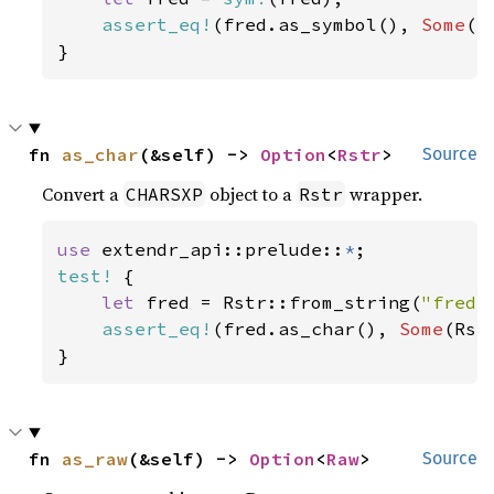
assert_eq!
(fred.as_symbol(), 
Some
(S
}
fn 
as_char
(&self) -> 
Option
<
Rstr
>
Source
Convert a
object to a
wrapper.
CHARSXP
Rstr
use 
extendr_api::prelude::
*
test!
 {

let 
fred = Rstr::from_string(
"fred"
assert_eq!
(fred.as_char(), 
Some
(Rst
}
fn 
as_raw
(&self) -> 
Option
<
Raw
>
Source