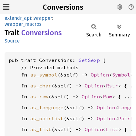
Conversions
extendr_api
::
wrapper
::
wrapper_macros
Trait
Conversions
Search
Summary
Source
pub trait Conversions: 
GetSexp
 {

    // Provided methods

    fn 
as_symbol
(&self) -> 
Option
<
Symbol
    fn 
as_char
(&self) -> 
Option
<
Rstr
    fn 
as_raw
(&self) -> 
Option
<
Raw
    fn 
as_language
(&self) -> 
Option
<
Langu
    fn 
as_pairlist
(&self) -> 
Option
<
Pairl
    fn 
as_list
(&self) -> 
Option
<
List