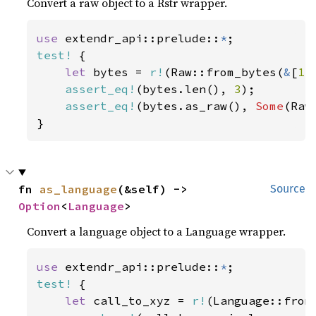
Convert a raw object to a Rstr wrapper.
use 
extendr_api::prelude::
*
test!
 {

let 
bytes = 
r!
(Raw::from_bytes(
&
[
1
,
assert_eq!
(bytes.len(), 
3
);

assert_eq!
(bytes.as_raw(), 
Some
(Raw
}
fn 
as_language
(&self) -> 
Source
Option
<
Language
>
Convert a language object to a Language wrapper.
use 
extendr_api::prelude::
*
test!
 {

let 
call_to_xyz = 
r!
(Language::from