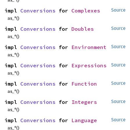
impl 
Conversions
 for 
Complexes
Source
as_*()
impl 
Conversions
 for 
Doubles
Source
as_*()
impl 
Conversions
 for 
Environment
Source
as_*()
impl 
Conversions
 for 
Expressions
Source
as_*()
impl 
Conversions
 for 
Function
Source
as_*()
impl 
Conversions
 for 
Integers
Source
as_*()
impl 
Conversions
 for 
Language
Source
as_*()