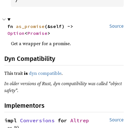
fn 
as_promise
(&self) -> 
Source
Option
<
Promise
>
Get a wrapper for a promise.
Dyn Compatibility
This trait
is
dyn compatible
.
In older versions of Rust, dyn compatibility was called "object
safety".
Implementors
impl 
Conversions
 for 
Altrep
Source
as_*()