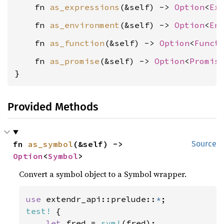
    fn 
as_expressions
(&self) -> 
Option
<
Ex
    fn 
as_environment
(&self) -> 
Option
<
En
    fn 
as_function
(&self) -> 
Option
<
Funct
    fn 
as_promise
(&self) -> 
Option
<
Promis
}
Provided Methods
fn 
as_symbol
(&self) -> 
Source
Option
<
Symbol
>
Convert a symbol object to a Symbol wrapper.
use 
extendr_api::prelude::
*
test!
 {

let 
fred = 
sym!
(fred);
