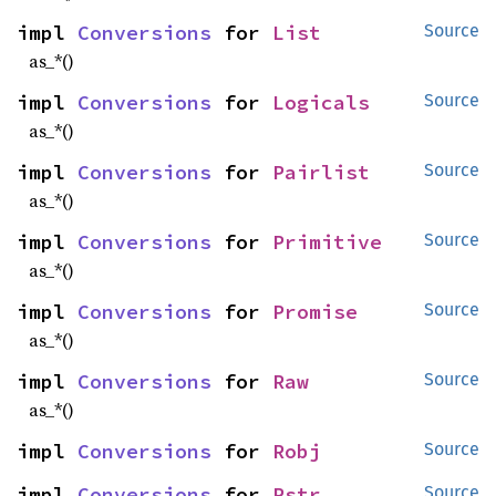
impl 
Conversions
 for 
List
Source
as_*()
impl 
Conversions
 for 
Logicals
Source
as_*()
impl 
Conversions
 for 
Pairlist
Source
as_*()
impl 
Conversions
 for 
Primitive
Source
as_*()
impl 
Conversions
 for 
Promise
Source
as_*()
impl 
Conversions
 for 
Raw
Source
as_*()
impl 
Conversions
 for 
Robj
Source
impl 
Conversions
 for 
Rstr
Source