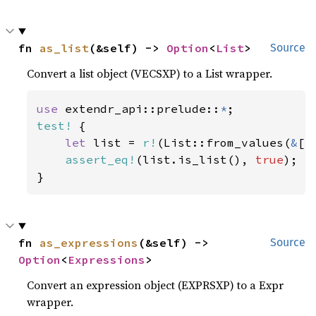
fn 
as_list
(&self) -> 
Option
<
List
>
Source
Convert a list object (VECSXP) to a List wrapper.
use 
extendr_api::prelude::
*
test!
 {

let 
list = 
r!
(List::from_values(
&
[
r
assert_eq!
(list.is_list(), 
true
);

}
fn 
as_expressions
(&self) -> 
Source
Option
<
Expressions
>
Convert an expression object (EXPRSXP) to a Expr
wrapper.