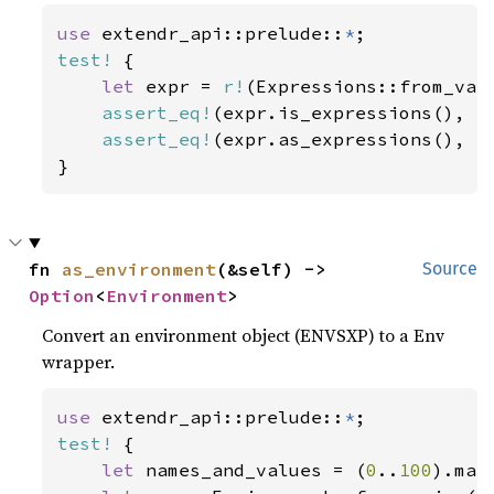
use 
extendr_api::prelude::
*
test!
 {

let 
expr = 
r!
(Expressions::from_val
assert_eq!
(expr.is_expressions(), 
t
assert_eq!
(expr.as_expressions(), 
S
}
fn 
as_environment
(&self) -> 
Source
Option
<
Environment
>
Convert an environment object (ENVSXP) to a Env
wrapper.
use 
extendr_api::prelude::
*
test!
 {

let 
names_and_values = (
0
..
100
).map