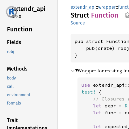
extendr_api
::
wrapper
::
funct
extendr_
api
Struct
Function
0.9.0
Source
Function
pub struct Function
Fields
    pub(crate) rob
robj
}
Methods
Wrapper for creating fu
body
use 
extendr_api:
call
test!
 {

environment
// Closures 
formals
let 
expr = 
R
let 
func = e
Trait
let 
expected
Implementations