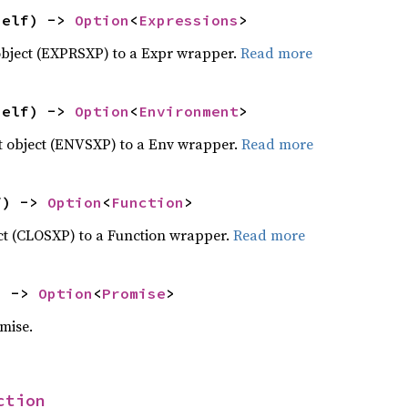
self) -> 
Option
<
Expressions
>
object (EXPRSXP) to a Expr wrapper.
Read more
self) -> 
Option
<
Environment
>
 object (ENVSXP) to a Env wrapper.
Read more
f) -> 
Option
<
Function
>
ct (CLOSXP) to a Function wrapper.
Read more
) -> 
Option
<
Promise
>
mise.
ction