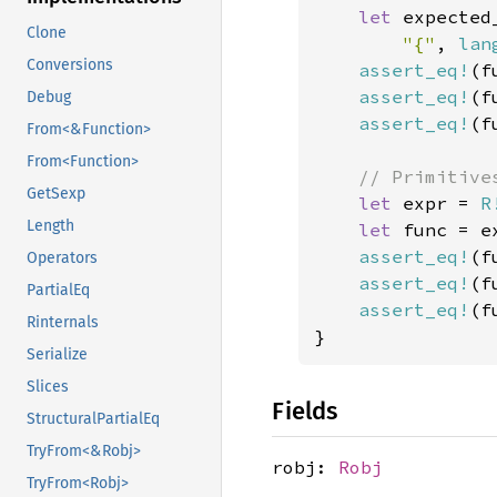
let 
expected
Clone
"{"
, 
lan
Conversions
assert_eq!
(f
assert_eq!
(f
Debug
assert_eq!
(f
From<&Function>
From<Function>
// Primitive
GetSexp
let 
expr = 
R
Length
let 
func = e
assert_eq!
(f
Operators
assert_eq!
(f
PartialEq
assert_eq!
(f
Rinternals
}
Serialize
Slices
Fields
StructuralPartialEq
TryFrom<&Robj>
robj:
Robj
TryFrom<Robj>