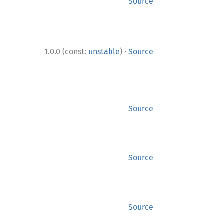
Source
·
1.0.0 (const:
unstable
)
Source
Source
Source
Source