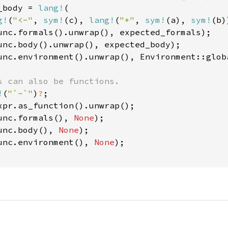
_body = 
lang!
(

g!
(
"<-"
, 
sym!
(c), 
lang!
(
"+"
, 
sym!
(a), 
sym!
(b)
unc.formals().unwrap(), expected_formals);

unc.body().unwrap(), expected_body);

unc.environment().unwrap(), Environment::globa
s can also be functions.

!
(
"`~`"
)
?
;

xpr.as_function().unwrap();

unc.formals(), 
None
);

unc.body(), 
None
);

unc.environment(), 
None
);
