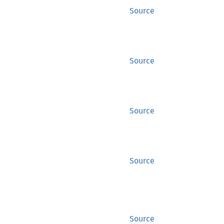
Source
Source
Source
Source
Source