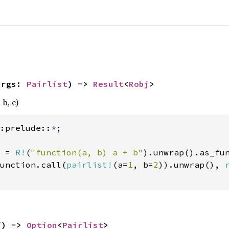
args: 
Pairlist
) -> 
Result
<
Robj
>
 b, c)
:prelude::
*
 = 
R!
(
"function(a, b) a + b"
).unwrap().as_fun
unction.call(
pairlist!
(a=
1
, b=
2
)).unwrap(), 
f) -> 
Option
<
Pairlist
>