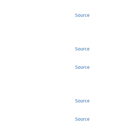
Source
Source
Source
Source
Source