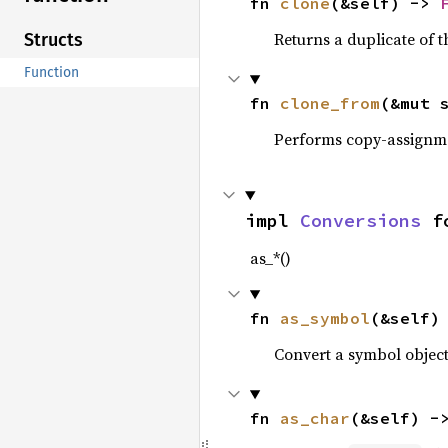
fn 
clone
(&self) -> 
Returns a duplicate of t
Structs
Function
fn 
clone_from
(&mut 
Performs copy-assignm
impl 
Conversions
 f
as_*()
fn 
as_symbol
(&self)
Convert a symbol objec
fn 
as_char
(&self) -