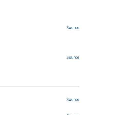
Source
Source
Source