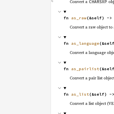
Convert a
obj
CHARSXP
fn 
as_raw
(&self) ->
Convert a raw object to
fn 
as_language
(&sel
Convert a language obj
fn 
as_pairlist
(&sel
Convert a pair list obje
fn 
as_list
(&self) -
Convert a list object (V