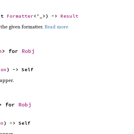
ut 
Formatter
<'_>) -> 
Result
 the given formatter.
Read more
n
> for 
Robj
ion
) -> Self
apper.
> for 
Robj
on
) -> Self
apper.