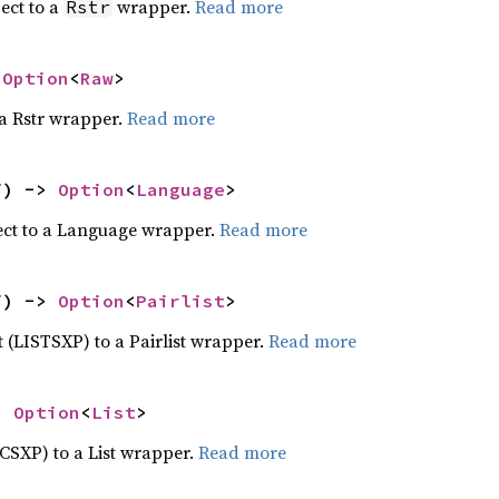
ect to a
wrapper.
Read more
Rstr
 
Option
<
Raw
>
 a Rstr wrapper.
Read more
f) -> 
Option
<
Language
>
ect to a Language wrapper.
Read more
f) -> 
Option
<
Pairlist
>
ct (LISTSXP) to a Pairlist wrapper.
Read more
> 
Option
<
List
>
ECSXP) to a List wrapper.
Read more