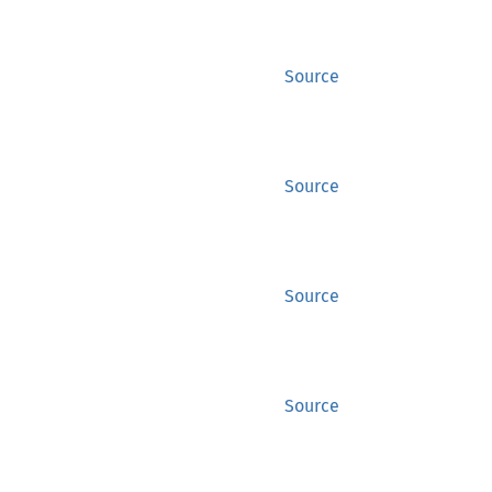
Source
Source
Source
Source