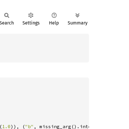
Search
Settings
Help
Summary
(
1.0
)), (
"b"
, missing_arg().into())]);
