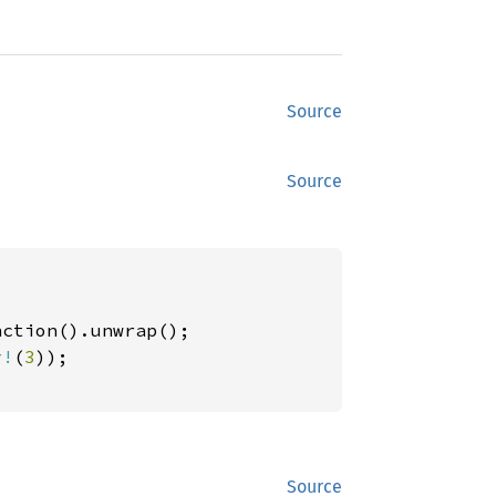
Source
Source
ction().unwrap();

r!
(
3
));

Source