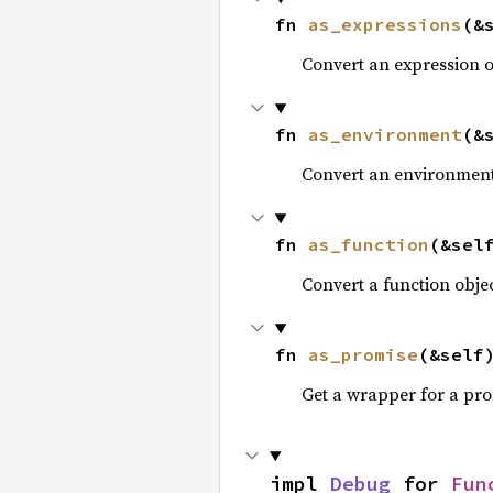
fn 
as_expressions
(&
Convert an expression 
fn 
as_environment
(&
Convert an environment
fn 
as_function
(&sel
Convert a function obje
fn 
as_promise
(&self
Get a wrapper for a pro
impl 
Debug
 for 
Fun