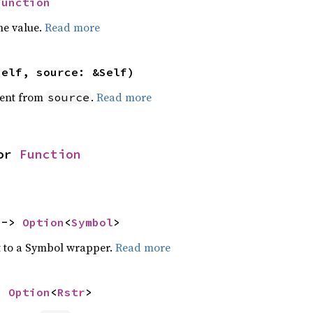
Function
he value.
Read more
self, source: &Self)
ent from
.
Read more
source
or 
Function
 -> 
Option
<
Symbol
>
t to a Symbol wrapper.
Read more
> 
Option
<
Rstr
>