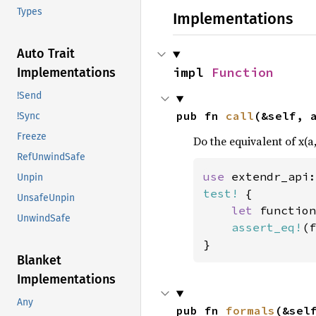
Types
Implementations
Auto Trait
impl 
Function
Implementations
!Send
pub fn 
call
(&self, 
!Sync
Freeze
Do the equivalent of x(a,
RefUnwindSafe
use 
extendr_api:
Unpin
test!
 {

UnsafeUnpin
let 
function
UnwindSafe
assert_eq!
(f
}
Blanket
Implementations
Any
pub fn 
formals
(&sel