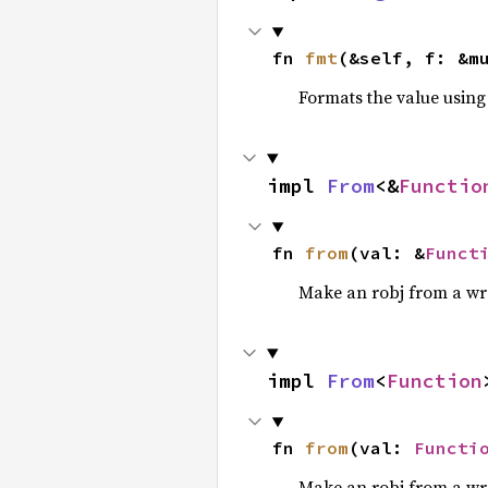
fn 
fmt
(&self, f: &m
Formats the value using
impl 
From
<&
Functio
fn 
from
(val: &
Funct
Make an robj from a wr
impl 
From
<
Function
fn 
from
(val: 
Functi
Make an robj from a wr