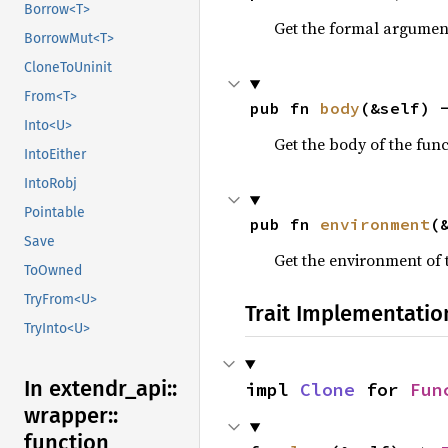
Borrow<T>
Get the formal arguments
BorrowMut<T>
CloneToUninit
From<T>
pub fn 
body
(&self) 
Into<U>
Get the body of the funct
IntoEither
IntoRobj
Pointable
pub fn 
environment
(
Save
Get the environment of th
ToOwned
TryFrom<U>
Trait Implementatio
TryInto<U>
In extendr_
api::
impl 
Clone
 for 
Fun
wrapper::
function