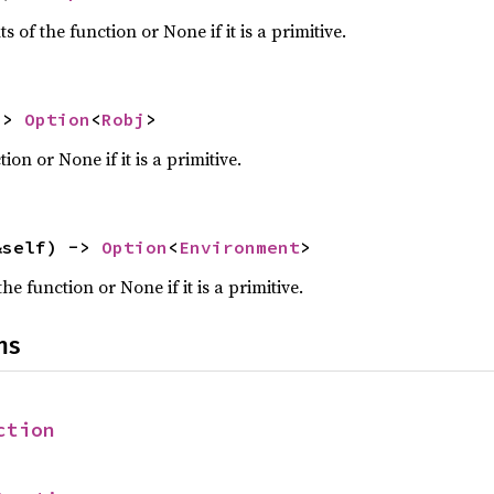
 of the function or None if it is a primitive.
-> 
Option
<
Robj
>
ion or None if it is a primitive.
&self) -> 
Option
<
Environment
>
e function or None if it is a primitive.
ns
ction