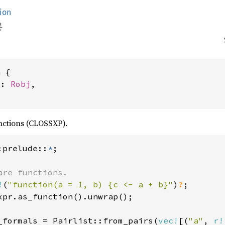
ion
 {

j: 
Robj
,

nctions (CLOSSXP).
:prelude::
*
are functions.

!
(
"function(a = 1, b) {c <- a + b}"
)
?
;

xpr.as_function().unwrap();

_formals = Pairlist::from_pairs(
vec!
[(
"a"
, 
r!