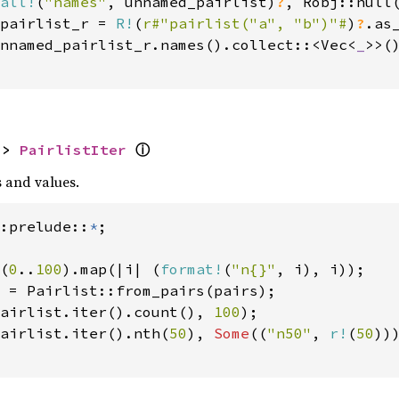
all!
(
"names"
, unnamed_pairlist)
?
, Robj::null(
pairlist_r = 
R!
(
r#"pairlist("a", "b")"#
)
?
.as
nnamed_pairlist_r.names().collect::<Vec<
_
>>(
ⓘ
-> 
PairlistIter
 and values.
:prelude::
*
(
0
..
100
).map(|i| (
format!
(
"n{}"
, i), i));

 = Pairlist::from_pairs(pairs);

airlist.iter().count(), 
100
);

airlist.iter().nth(
50
), 
Some
((
"n50"
, 
r!
(
50
)))