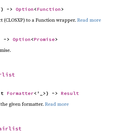
f) -> 
Option
<
Function
>
ct (CLOSXP) to a Function wrapper.
Read more
) -> 
Option
<
Promise
>
mise.
rlist
ut 
Formatter
<'_>) -> 
Result
 the given formatter.
Read more
airlist