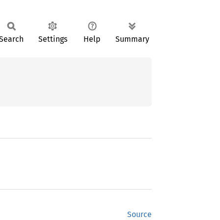
Search
Settings
Help
Summary
Source