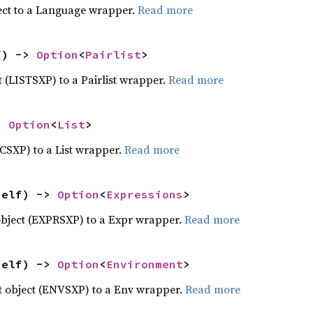
ect to a Language wrapper.
Read more
f) -> 
Option
<
Pairlist
>
ct (LISTSXP) to a Pairlist wrapper.
Read more
> 
Option
<
List
>
ECSXP) to a List wrapper.
Read more
self) -> 
Option
<
Expressions
>
object (EXPRSXP) to a Expr wrapper.
Read more
self) -> 
Option
<
Environment
>
 object (ENVSXP) to a Env wrapper.
Read more