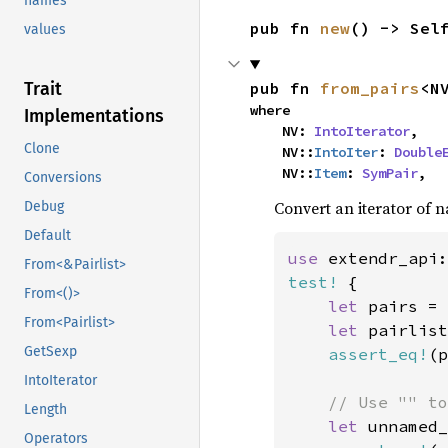
names
pub fn 
new
() -> Sel
values
pub fn 
from_pairs
<N
Trait
where

Implementations
    NV: 
IntoIterator
,

Clone
    NV::
IntoIter
: 
Double
    NV::
Item
: 
SymPair
,
Conversions
Convert an iterator of n
Debug
Default
use 
extendr_api:
From<&Pairlist>
test!
 {

From<()>
let 
pairs = 
From<Pairlist>
let 
pairlist
GetSexp
assert_eq!
(p
IntoIterator
// Use "" to
Length
let 
unnamed_
Operators