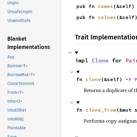
Unpin
pub fn 
names
(&self)
UnsafeUnpin
pub fn 
values
(&self
UnwindSafe
Trait Implementatio
Blanket
Implementations
Any
impl 
Clone
 for 
Pai
Borrow<T>
BorrowMut<T>
fn 
clone
(&self) -> 
CloneToUninit
Returns a duplicate of t
From<T>
Into<U>
fn 
clone_from
(&mut 
IntoEither
IntoRobj
Performs copy-assignm
Pointable
Save