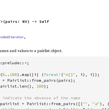
f
V>(pairs: NV) -> Self
EndedIterator
,

ames and values to a pairlist object.
:prelude::
*
(
0
..
100
).map(|i| (
format!
(
"n{}"
, i), i));

 = Pairlist::from_pairs(pairs);

airlist.len(), 
100
);

 indicate the absense of the name

pairlist = Pairlist::from_pairs([(
""
, 
"a"
), 