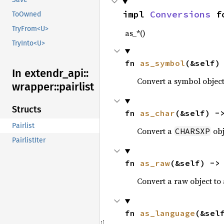
impl 
Conversions
 f
ToOwned
TryFrom<U>
as_*()
TryInto<U>
fn 
as_symbol
(&self)
In extendr_
api::
Convert a symbol objec
wrapper::
pairlist
Structs
fn 
as_char
(&self) -
Pairlist
Convert a
obj
CHARSXP
PairlistIter
fn 
as_raw
(&self) ->
Convert a raw object to
fn 
as_language
(&sel