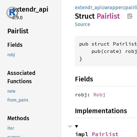
extendr_api
::
wrapper
::
pairl
extendr_
api
Struct
Pairlist
0.9.0
Source
Pairlist
pub struct Pairlist
Fields
    pub(crate) rob
robj
}
Associated
Fields
Functions
new
robj:
Robj
from_pairs
Implementations
Methods
iter
impl 
Pairlist