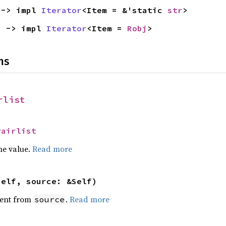
 -> impl 
Iterator
<Item = &'static 
str
>
) -> impl 
Iterator
<Item = 
Robj
>
ns
rlist
Pairlist
he value.
Read more
self, source: &Self)
ent from
.
Read more
source