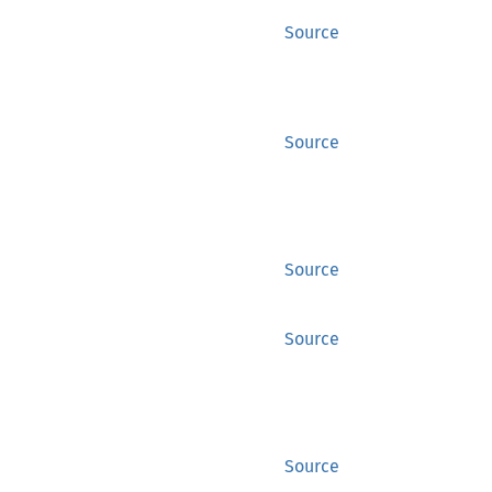
Source
Source
Source
Source
Source