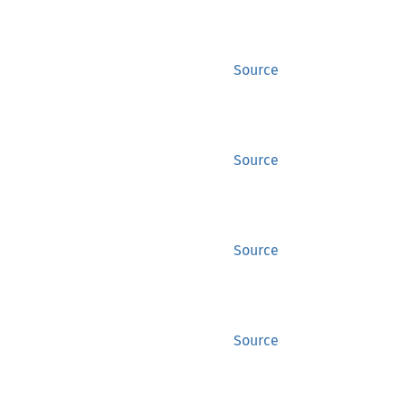
Source
Source
Source
Source