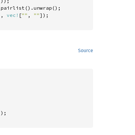
));

_pairlist().unwrap();

), 
vec!
[
""
, 
""
]);

Source
);
