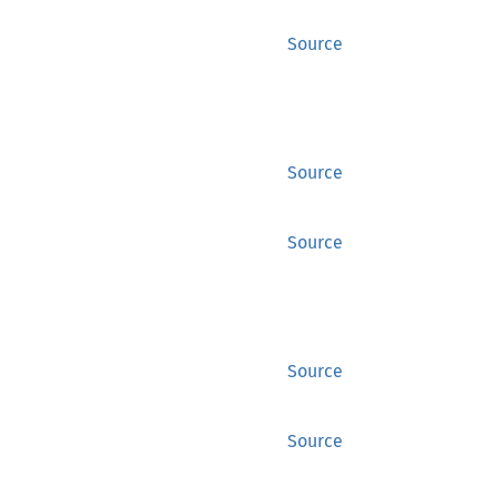
Source
Source
Source
Source
Source