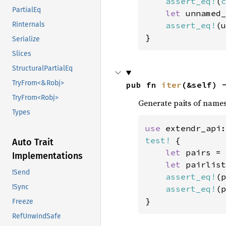
assert_eq!
(
c
PartialEq
let 
unnamed_
assert_eq!
(u
Rinternals
}
Serialize
Slices
StructuralPartialEq
TryFrom<&Robj>
pub fn 
iter
(&self) 
TryFrom<Robj>
Generate paits of names
Types
use 
extendr_api:
test!
 {

Auto Trait
let 
pairs = 
Implementations
let 
pairlist
!Send
assert_eq!
(p
!Sync
assert_eq!
(p
}
Freeze
RefUnwindSafe