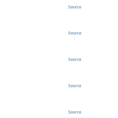
Source
Source
Source
Source
Source