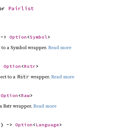
or 
Pairlist
 -> 
Option
<
Symbol
>
t to a Symbol wrapper.
Read more
> 
Option
<
Rstr
>
ect to a
wrapper.
Read more
Rstr
 
Option
<
Raw
>
 a Rstr wrapper.
Read more
f) -> 
Option
<
Language
>