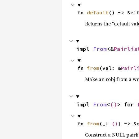
fn 
default
() -> Sel
Returns the “default val
impl 
From
<&
Pairlis
fn 
from
(val: &
Pairl
Make an robj from a wr
impl 
From
<
()
> for 
fn 
from
(_: 
()
) -> S
Construct a NULL pairli