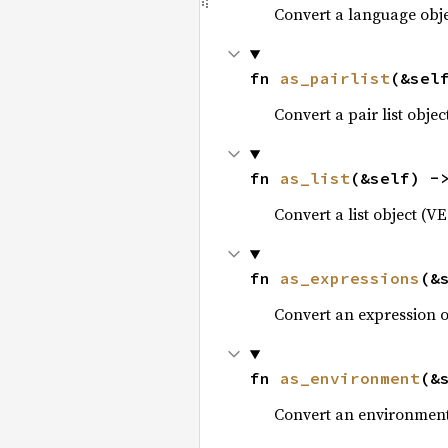
Convert a language obj
fn 
as_pairlist
(&sel
Convert a pair list obje
fn 
as_list
(&self) -
Convert a list object (V
fn 
as_expressions
(&
Convert an expression 
fn 
as_environment
(&
Convert an environment