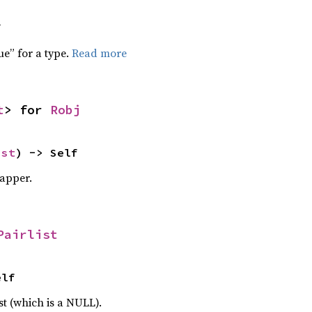
f
ue” for a type.
Read more
t
> for 
Robj
ist
) -> Self
apper.
Pairlist
elf
st (which is a NULL).