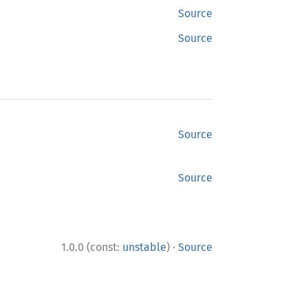
Source
Source
Source
Source
·
1.0.0 (const:
unstable
)
Source