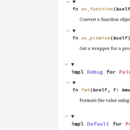
fn 
as_function
(&sel
Convert a function obje
fn 
as_promise
(&self
Get a wrapper for a pro
impl 
Debug
 for 
Pai
fn 
fmt
(&self, f: &m
Formats the value using
impl 
Default
 for 
P