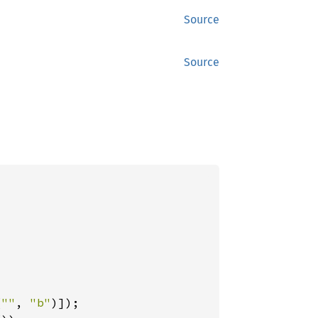
Source
Source
(
""
, 
"b"
)]);
