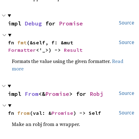
impl 
Debug
 for 
Promise
Source
fn 
fmt
(&self, f: &mut 
Source
Formatter
<'_>) -> 
Result
Formats the value using the given formatter.
Read
more
impl 
From
<&
Promise
> for 
Robj
Source
fn 
from
(val: &
Promise
) -> Self
Source
Make an robj from a wrapper.