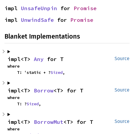
impl 
UnsafeUnpin
 for 
Promise
impl 
UnwindSafe
 for 
Promise
Blanket Implementations
impl<T> 
Any
 for T
Source
where

    T: 'static + ?
Sized
,
impl<T> 
Borrow
<T> for T
Source
where

    T: ?
Sized
,
impl<T> 
BorrowMut
<T> for T
Source
where
