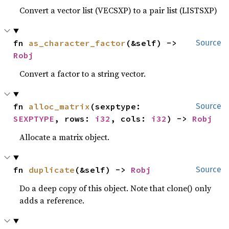
Convert a vector list (VECSXP) to a pair list (LISTSXP)
fn 
as_character_factor
(&self) -> 
Source
Robj
Convert a factor to a string vector.
fn 
alloc_matrix
(sexptype: 
Source
SEXPTYPE
, rows: 
i32
, cols: 
i32
) -> 
Robj
Allocate a matrix object.
fn 
duplicate
(&self) -> 
Robj
Source
Do a deep copy of this object. Note that clone() only
adds a reference.