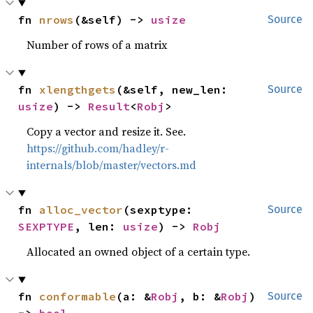
fn 
nrows
(&self) -> 
usize
Source
Number of rows of a matrix
fn 
xlengthgets
(&self, new_len: 
Source
usize
) -> 
Result
<
Robj
>
Copy a vector and resize it. See.
https://github.com/hadley/r-
internals/blob/master/vectors.md
fn 
alloc_vector
(sexptype: 
Source
SEXPTYPE
, len: 
usize
) -> 
Robj
Allocated an owned object of a certain type.
fn 
conformable
(a: &
Robj
, b: &
Robj
) 
Source