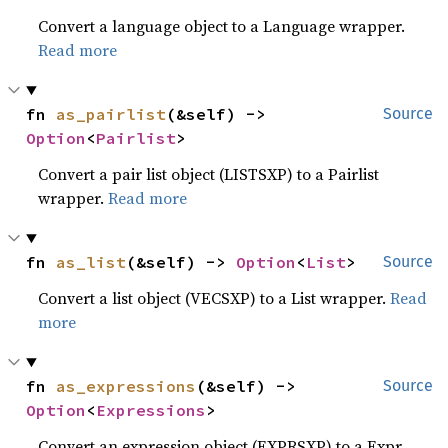
Convert a language object to a Language wrapper.
Read more
fn 
as_pairlist
(&self) -> 
Source
Option
<
Pairlist
>
Convert a pair list object (LISTSXP) to a Pairlist
wrapper.
Read more
fn 
as_list
(&self) -> 
Option
<
List
>
Source
Convert a list object (VECSXP) to a List wrapper.
Read
more
fn 
as_expressions
(&self) -> 
Source
Option
<
Expressions
>
Convert an expression object (EXPRSXP) to a Expr