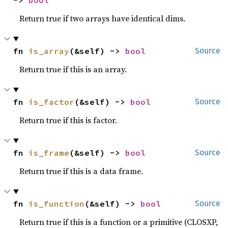
-> 
bool
Return true if two arrays have identical dims.
fn 
is_array
(&self) -> 
bool
Source
Return true if this is an array.
fn 
is_factor
(&self) -> 
bool
Source
Return true if this is factor.
fn 
is_frame
(&self) -> 
bool
Source
Return true if this is a data frame.
fn 
is_function
(&self) -> 
bool
Source
Return true if this is a function or a primitive (CLOSXP,