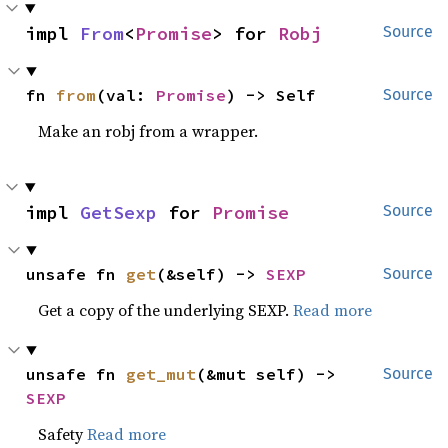
impl 
From
<
Promise
> for 
Robj
Source
fn 
from
(val: 
Promise
) -> Self
Source
Make an robj from a wrapper.
impl 
GetSexp
 for 
Promise
Source
unsafe fn 
get
(&self) -> 
SEXP
Source
Get a copy of the underlying SEXP.
Read more
unsafe fn 
get_mut
(&mut self) -> 
Source
SEXP
Safety
Read more