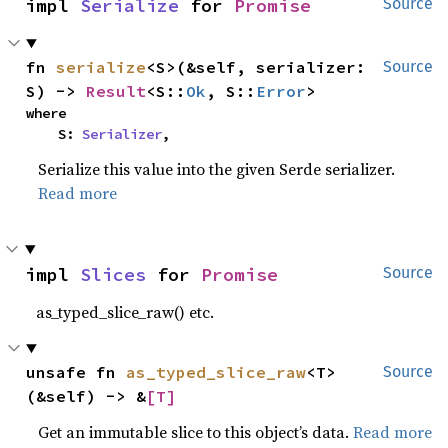
impl 
Serialize
 for 
Promise
Source
fn 
serialize
<S>(&self, serializer: 
Source
S) -> 
Result
<S::
Ok
, S::
Error
>
where

    S: 
Serializer
,
Serialize this value into the given Serde serializer.
Read more
impl 
Slices
 for 
Promise
Source
as_typed_slice_raw() etc.
unsafe fn 
as_typed_slice_raw
<T>
Source
(&self) -> &
[T]
Get an immutable slice to this object’s data.
Read more