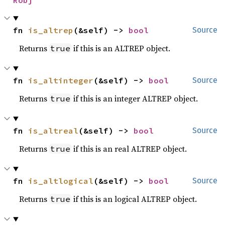
Robj
fn 
is_altrep
(&self) -> 
bool
Source
Returns
if this is an ALTREP object.
true
fn 
is_altinteger
(&self) -> 
bool
Source
Returns
if this is an integer ALTREP object.
true
fn 
is_altreal
(&self) -> 
bool
Source
Returns
if this is an real ALTREP object.
true
fn 
is_altlogical
(&self) -> 
bool
Source
Returns
if this is an logical ALTREP object.
true