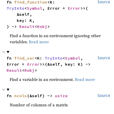
fn 
find_function
<K: 
Source
TryInto
<
Symbol
, Error = 
Error
>>(

    &self,

    key: K,

) -> 
Result
<
Robj
>
Find a function in an environment ignoring other
variables.
Read more
fn 
find_var
<K: 
TryInto
<
Symbol
, 
Source
Error = 
Error
>>(&self, key: K) -> 
Result
<
Robj
>
Find a variable in an environment.
Read more
fn 
ncols
(&self) -> 
usize
Source
Number of columns of a matrix