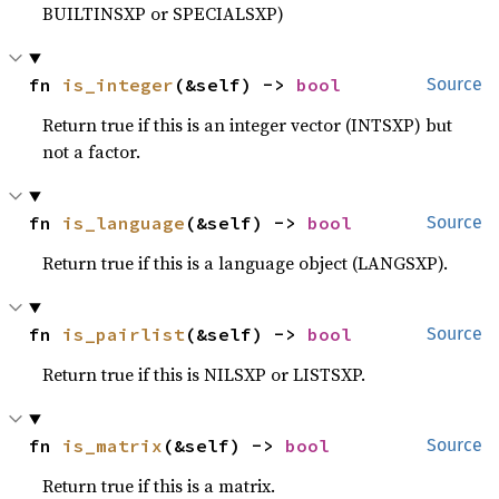
BUILTINSXP or SPECIALSXP)
fn 
is_integer
(&self) -> 
bool
Source
Return true if this is an integer vector (INTSXP) but
not a factor.
fn 
is_language
(&self) -> 
bool
Source
Return true if this is a language object (LANGSXP).
fn 
is_pairlist
(&self) -> 
bool
Source
Return true if this is NILSXP or LISTSXP.
fn 
is_matrix
(&self) -> 
bool
Source
Return true if this is a matrix.