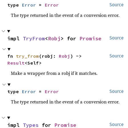
type 
Error
 = 
Error
Source
The type returned in the event of a conversion error.
impl 
TryFrom
<
Robj
> for 
Promise
Source
fn 
try_from
(robj: 
Robj
) -> 
Source
Result
<Self>
Make a wrapper from a robj if it matches.
type 
Error
 = 
Error
Source
The type returned in the event of a conversion error.
impl 
Types
 for 
Promise
Source