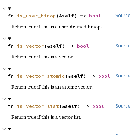
fn 
is_user_binop
(&self) -> 
bool
Source
Return true if this is a user defined binop.
fn 
is_vector
(&self) -> 
bool
Source
Return true if this is a vector.
fn 
is_vector_atomic
(&self) -> 
bool
Source
Return true if this is an atomic vector.
fn 
is_vector_list
(&self) -> 
bool
Source
Return true if this is a vector list.