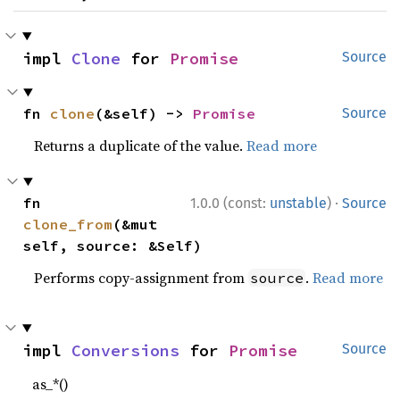
impl 
Clone
 for 
Promise
Source
fn 
clone
(&self) -> 
Promise
Source
Returns a duplicate of the value.
Read more
·
fn 
1.0.0 (const:
unstable
)
Source
clone_from
(&mut 
self, source: &Self)
Performs copy-assignment from
.
Read more
source
impl 
Conversions
 for 
Promise
Source
as_*()