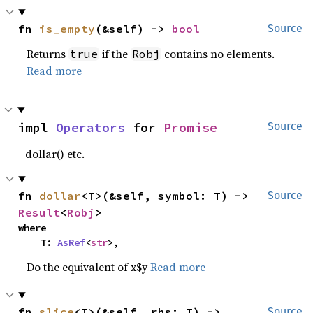
fn 
is_empty
(&self) -> 
bool
Source
Returns
if the
contains no elements.
true
Robj
Read more
impl 
Operators
 for 
Promise
Source
dollar() etc.
fn 
dollar
<T>(&self, symbol: T) -> 
Source
Result
<
Robj
>
where

    T: 
AsRef
<
str
>,
Do the equivalent of x$y
Read more
fn 
slice
<T>(&self, rhs: T) -> 
Source