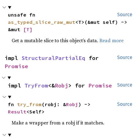
unsafe fn 
Source
as_typed_slice_raw_mut
<T>(&mut self) -> 
&mut 
[T]
Get a mutable slice to this object’s data.
Read more
impl 
StructuralPartialEq
 for 
Source
Promise
impl 
TryFrom
<&
Robj
> for 
Promise
Source
fn 
try_from
(robj: &
Robj
) -> 
Source
Result
<Self>
Make a wrapper from a robj if it matches.