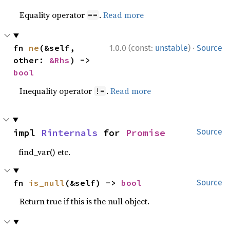
Equality operator
.
Read more
==
·
fn 
ne
(&self, 
1.0.0 (const:
unstable
)
Source
other: 
&Rhs
) -> 
bool
Inequality operator
.
Read more
!=
impl 
Rinternals
 for 
Promise
Source
find_var() etc.
fn 
is_null
(&self) -> 
bool
Source
Return true if this is the null object.