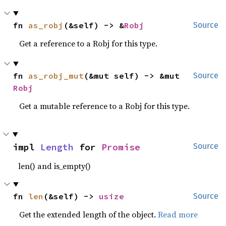
fn 
as_robj
(&self) -> &
Robj
Source
Get a reference to a Robj for this type.
fn 
as_robj_mut
(&mut self) -> &mut 
Source
Robj
Get a mutable reference to a Robj for this type.
impl 
Length
 for 
Promise
Source
len() and is_empty()
fn 
len
(&self) -> 
usize
Source
Get the extended length of the object.
Read more