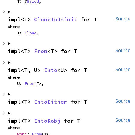
    T: ?
Sized
,
impl<T> 
CloneToUninit
 for T
Source
where

    T: 
Clone
,
impl<T> 
From
<T> for T
Source
impl<T, U> 
Into
<U> for T
Source
where

    U: 
From
<T>,
impl<T> 
IntoEither
 for T
Source
impl<T> 
IntoRobj
 for T
Source
where

Robj
: 
From
<T>,