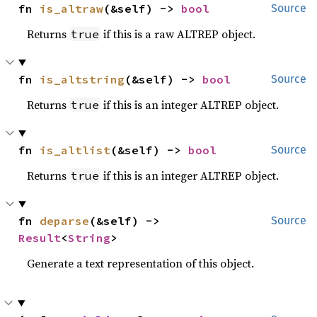
fn 
is_altraw
(&self) -> 
bool
Source
Returns
if this is a raw ALTREP object.
true
fn 
is_altstring
(&self) -> 
bool
Source
Returns
if this is an integer ALTREP object.
true
fn 
is_altlist
(&self) -> 
bool
Source
Returns
if this is an integer ALTREP object.
true
fn 
deparse
(&self) -> 
Source
Result
<
String
>
Generate a text representation of this object.