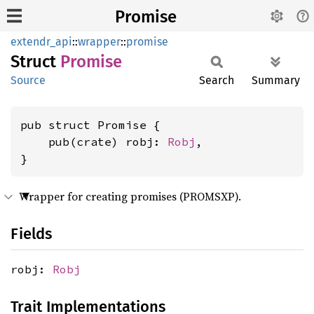
Promise
extendr_api
::
wrapper
::
promise
Struct
Promise
Source
Search
Summary
pub struct Promise {

    pub(crate) robj: 
Robj
,

}
Wrapper for creating promises (PROMSXP).
Fields
robj:
Robj
Trait Implementations