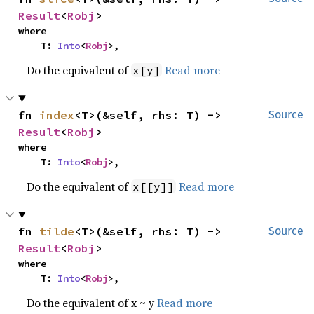
Result
<
Robj
>
where

    T: 
Into
<
Robj
>,
Do the equivalent of
Read more
x[y]
fn 
index
<T>(&self, rhs: T) -> 
Source
Result
<
Robj
>
where

    T: 
Into
<
Robj
>,
Do the equivalent of
Read more
x[[y]]
fn 
tilde
<T>(&self, rhs: T) -> 
Source
Result
<
Robj
>
where

    T: 
Into
<
Robj
>,
Do the equivalent of x ~ y
Read more