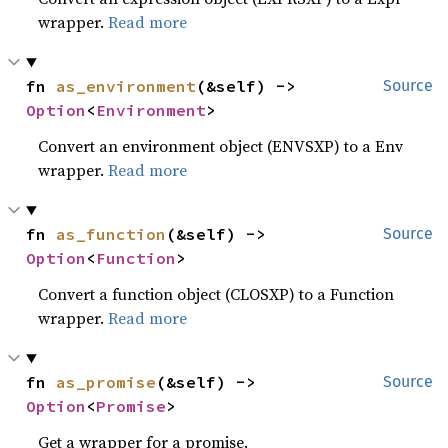
wrapper.
Read more
fn 
as_environment
(&self) -> 
Source
Option
<
Environment
>
Convert an environment object (ENVSXP) to a Env
wrapper.
Read more
fn 
as_function
(&self) -> 
Source
Option
<
Function
>
Convert a function object (CLOSXP) to a Function
wrapper.
Read more
fn 
as_promise
(&self) -> 
Source
Option
<
Promise
>
Get a wrapper for a promise.