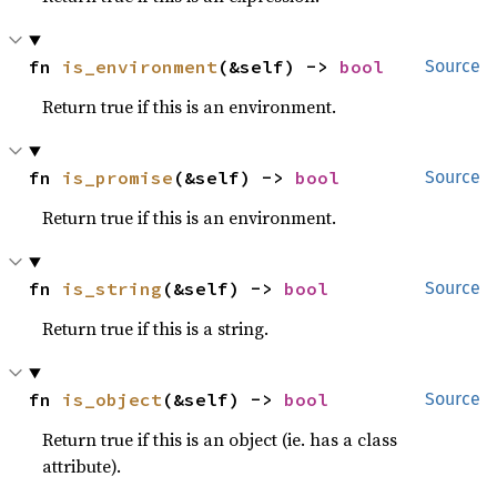
fn 
is_environment
(&self) -> 
bool
Source
Return true if this is an environment.
fn 
is_promise
(&self) -> 
bool
Source
Return true if this is an environment.
fn 
is_string
(&self) -> 
bool
Source
Return true if this is a string.
fn 
is_object
(&self) -> 
bool
Source
Return true if this is an object (ie. has a class
attribute).