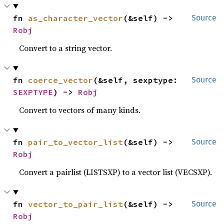
fn 
as_character_vector
(&self) -> 
Source
Robj
Convert to a string vector.
fn 
coerce_vector
(&self, sexptype: 
Source
SEXPTYPE
) -> 
Robj
Convert to vectors of many kinds.
fn 
pair_to_vector_list
(&self) -> 
Source
Robj
Convert a pairlist (LISTSXP) to a vector list (VECSXP).
fn 
vector_to_pair_list
(&self) -> 
Source
Robj