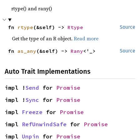
rtype() and rany()
fn 
rtype
(&self) -> 
Rtype
Source
Get the type of an R object.
Read more
fn 
as_any
(&self) -> 
Rany
<'_>
Source
Auto Trait Implementations
impl !
Send
 for 
Promise
impl !
Sync
 for 
Promise
impl 
Freeze
 for 
Promise
impl 
RefUnwindSafe
 for 
Promise
impl 
Unpin
 for 
Promise