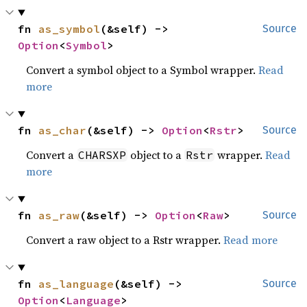
fn 
as_symbol
(&self) -> 
Source
Option
<
Symbol
>
Convert a symbol object to a Symbol wrapper.
Read
more
fn 
as_char
(&self) -> 
Option
<
Rstr
>
Source
Convert a
object to a
wrapper.
Read
CHARSXP
Rstr
more
fn 
as_raw
(&self) -> 
Option
<
Raw
>
Source
Convert a raw object to a Rstr wrapper.
Read more
fn 
as_language
(&self) -> 
Source
Option
<
Language
>