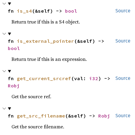
fn 
is_s4
(&self) -> 
bool
Source
Return true if this is a S4 object.
fn 
is_external_pointer
(&self) -> 
Source
bool
Return true if this is an expression.
fn 
get_current_srcref
(val: 
i32
) -> 
Source
Robj
Get the source ref.
fn 
get_src_filename
(&self) -> 
Robj
Source
Get the source filename.