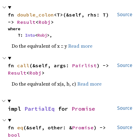
fn 
double_colon
<T>(&self, rhs: T) 
Source
-> 
Result
<
Robj
>
where

    T: 
Into
<
Robj
>,
Do the equivalent of x :: y
Read more
fn 
call
(&self, args: 
Pairlist
) -> 
Source
Result
<
Robj
>
Do the equivalent of x(a, b, c)
Read more
impl 
PartialEq
 for 
Promise
Source
fn 
eq
(&self, other: &
Promise
) -> 
Source
bool