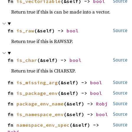
fn 
is_vectorizable
(&self) -> 
bool
Source
Return true if this is can be made into a vector.
fn 
is_raw
(&self) -> 
bool
Source
Return true if this is RAWSXP.
fn 
is_char
(&self) -> 
bool
Source
Return true if this is CHARSXP.
fn 
is_missing_arg
(&self) -> 
bool
Source
fn 
is_package_env
(&self) -> 
bool
Source
fn 
package_env_name
(&self) -> 
Robj
Source
fn 
is_namespace_env
(&self) -> 
bool
Source
fn 
namespace_env_spec
(&self) -> 
Source