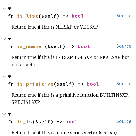
fn 
is_list
(&self) -> 
bool
Source
Return true if this is NILSXP or VECSXP.
fn 
is_number
(&self) -> 
bool
Source
Return true if this is INTSXP, LGLSXP or REALSXP but
not a factor.
fn 
is_primitive
(&self) -> 
bool
Source
Return true if this is a primitive function BUILTINSXP,
SPECIALSXP.
fn 
is_ts
(&self) -> 
bool
Source
Return true if this is a time series vector (see tsp).