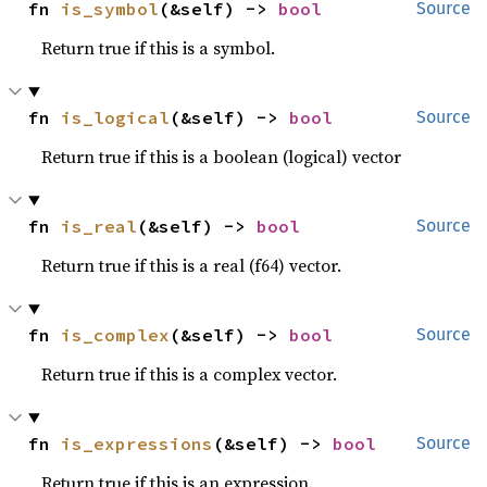
fn 
is_symbol
(&self) -> 
bool
Source
Return true if this is a symbol.
fn 
is_logical
(&self) -> 
bool
Source
Return true if this is a boolean (logical) vector
fn 
is_real
(&self) -> 
bool
Source
Return true if this is a real (f64) vector.
fn 
is_complex
(&self) -> 
bool
Source
Return true if this is a complex vector.
fn 
is_expressions
(&self) -> 
bool
Source
Return true if this is an expression.