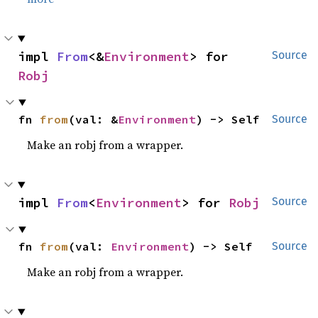
impl 
From
<&
Environment
> for 
Source
Robj
fn 
from
(val: &
Environment
) -> Self
Source
Make an robj from a wrapper.
impl 
From
<
Environment
> for 
Robj
Source
fn 
from
(val: 
Environment
) -> Self
Source
Make an robj from a wrapper.