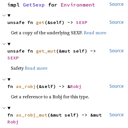
impl 
GetSexp
 for 
Environment
Source
unsafe fn 
get
(&self) -> 
SEXP
Source
Get a copy of the underlying SEXP.
Read more
unsafe fn 
get_mut
(&mut self) -> 
Source
SEXP
Safety
Read more
fn 
as_robj
(&self) -> &
Robj
Source
Get a reference to a Robj for this type.
fn 
as_robj_mut
(&mut self) -> &mut 
Source
Robj