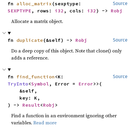
fn 
alloc_matrix
(sexptype: 
Source
SEXPTYPE
, rows: 
i32
, cols: 
i32
) -> 
Robj
Allocate a matrix object.
fn 
duplicate
(&self) -> 
Robj
Source
Do a deep copy of this object. Note that clone() only
adds a reference.
fn 
find_function
<K: 
Source
TryInto
<
Symbol
, Error = 
Error
>>(

    &self,

    key: K,

) -> 
Result
<
Robj
>
Find a function in an environment ignoring other
variables.
Read more