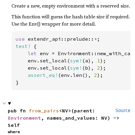
Create a new, empty environment with a reserved size.
This function will guess the hash table size if required.
Use the Env{} wrapper for more detail.
use 
extendr_api::prelude::
*
test!
 {

let 
env = Environment::new_with_cap
    env.set_local(
sym!
(a), 
1
);

    env.set_local(
sym!
(b), 
2
);

assert_eq!
(env.len(), 
2
);

}
pub fn 
from_pairs
<NV>(parent: 
Source
Environment
, names_and_values: NV) -> 
Self
where
