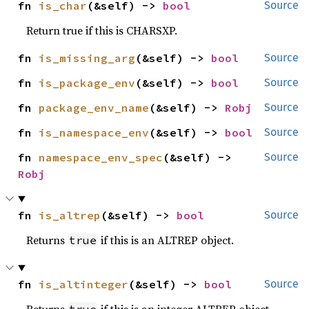
fn 
is_char
(&self) -> 
bool
Source
Return true if this is CHARSXP.
fn 
is_missing_arg
(&self) -> 
bool
Source
fn 
is_package_env
(&self) -> 
bool
Source
fn 
package_env_name
(&self) -> 
Robj
Source
fn 
is_namespace_env
(&self) -> 
bool
Source
fn 
namespace_env_spec
(&self) -> 
Source
Robj
fn 
is_altrep
(&self) -> 
bool
Source
Returns
if this is an ALTREP object.
true
fn 
is_altinteger
(&self) -> 
bool
Source