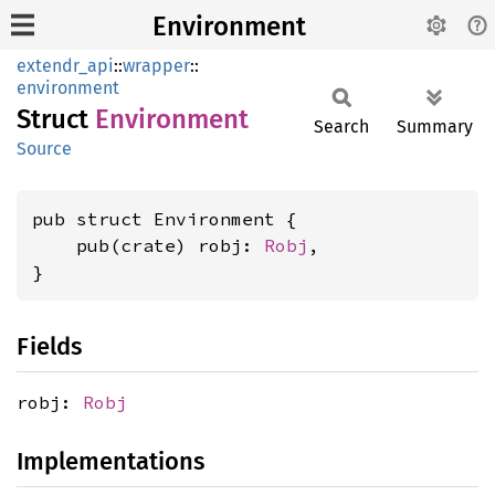
Environment
extendr_api
::
wrapper
::
environment
Struct
Environment
Search
Summary
Source
pub struct Environment {

    pub(crate) robj: 
Robj
,

}
Fields
robj:
Robj
Implementations