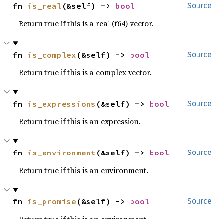
fn 
is_real
(&self) -> 
bool
Source
Return true if this is a real (f64) vector.
fn 
is_complex
(&self) -> 
bool
Source
Return true if this is a complex vector.
fn 
is_expressions
(&self) -> 
bool
Source
Return true if this is an expression.
fn 
is_environment
(&self) -> 
bool
Source
Return true if this is an environment.
fn 
is_promise
(&self) -> 
bool
Source