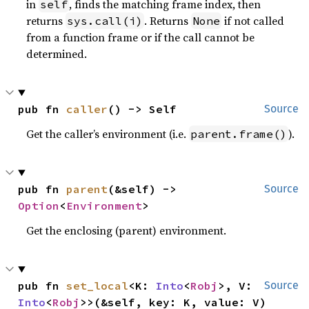
in
, finds the matching frame index, then
self
returns
. Returns
if not called
sys.call(i)
None
from a function frame or if the call cannot be
determined.
pub fn 
caller
() -> Self
Source
Get the caller’s environment (i.e.
).
parent.frame()
pub fn 
parent
(&self) -> 
Source
Option
<
Environment
>
Get the enclosing (parent) environment.
pub fn 
set_local
<K: 
Into
<
Robj
>, V: 
Source
Into
<
Robj
>>(&self, key: K, value: V)