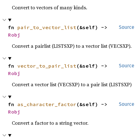
Convert to vectors of many kinds.
fn 
pair_to_vector_list
(&self) -> 
Source
Robj
Convert a pairlist (LISTSXP) to a vector list (VECSXP).
fn 
vector_to_pair_list
(&self) -> 
Source
Robj
Convert a vector list (VECSXP) to a pair list (LISTSXP)
fn 
as_character_factor
(&self) -> 
Source
Robj
Convert a factor to a string vector.