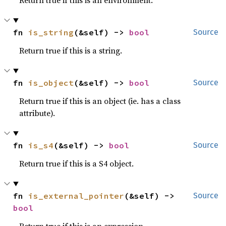
Return true if this is an environment.
fn 
is_string
(&self) -> 
bool
Source
Return true if this is a string.
fn 
is_object
(&self) -> 
bool
Source
Return true if this is an object (ie. has a class
attribute).
fn 
is_s4
(&self) -> 
bool
Source
Return true if this is a S4 object.
fn 
is_external_pointer
(&self) -> 
Source
bool