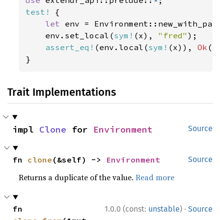
use 
extendr_api::prelude::
*
test!
 {

let 
env = Environment::new_with_pare
    env.set_local(
sym!
(x), 
"fred"
);

assert_eq!
(env.local(
sym!
(x)), 
Ok
(
r
}
Trait Implementations
impl 
Clone
 for 
Environment
Source
fn 
clone
(&self) -> 
Environment
Source
Returns a duplicate of the value.
Read more
·
fn 
1.0.0 (const:
unstable
)
Source