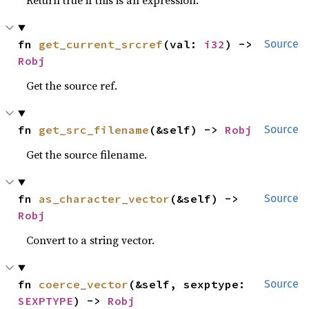
Return true if this is an expression.
fn 
get_current_srcref
(val: 
i32
) -> 
Source
Robj
Get the source ref.
fn 
get_src_filename
(&self) -> 
Robj
Source
Get the source filename.
fn 
as_character_vector
(&self) -> 
Source
Robj
Convert to a string vector.
fn 
coerce_vector
(&self, sexptype: 
Source
SEXPTYPE
) -> 
Robj