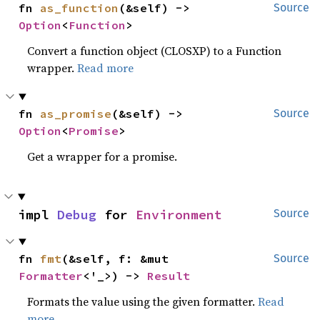
fn 
as_function
(&self) -> 
Source
Option
<
Function
>
Convert a function object (CLOSXP) to a Function
wrapper.
Read more
fn 
as_promise
(&self) -> 
Source
Option
<
Promise
>
Get a wrapper for a promise.
impl 
Debug
 for 
Environment
Source
fn 
fmt
(&self, f: &mut 
Source
Formatter
<'_>) -> 
Result
Formats the value using the given formatter.
Read
more