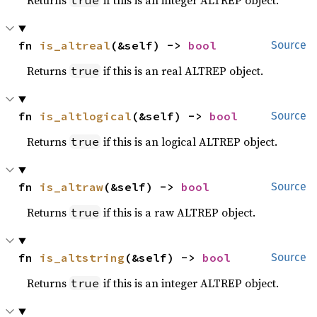
Returns
if this is an integer ALTREP object.
true
fn 
is_altreal
(&self) -> 
bool
Source
Returns
if this is an real ALTREP object.
true
fn 
is_altlogical
(&self) -> 
bool
Source
Returns
if this is an logical ALTREP object.
true
fn 
is_altraw
(&self) -> 
bool
Source
Returns
if this is a raw ALTREP object.
true
fn 
is_altstring
(&self) -> 
bool
Source
Returns
if this is an integer ALTREP object.
true