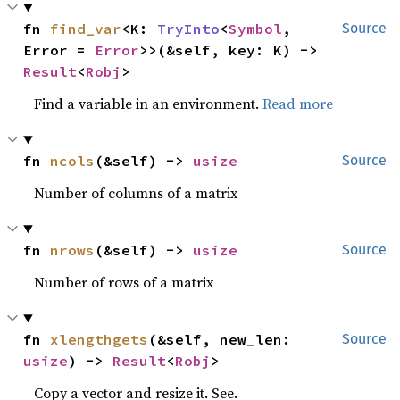
fn 
find_var
<K: 
TryInto
<
Symbol
, 
Source
Error = 
Error
>>(&self, key: K) -> 
Result
<
Robj
>
Find a variable in an environment.
Read more
fn 
ncols
(&self) -> 
usize
Source
Number of columns of a matrix
fn 
nrows
(&self) -> 
usize
Source
Number of rows of a matrix
fn 
xlengthgets
(&self, new_len: 
Source
usize
) -> 
Result
<
Robj
>
Copy a vector and resize it. See.