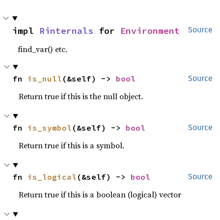
impl 
Rinternals
 for 
Environment
Source
find_var() etc.
fn 
is_null
(&self) -> 
bool
Source
Return true if this is the null object.
fn 
is_symbol
(&self) -> 
bool
Source
Return true if this is a symbol.
fn 
is_logical
(&self) -> 
bool
Source
Return true if this is a boolean (logical) vector