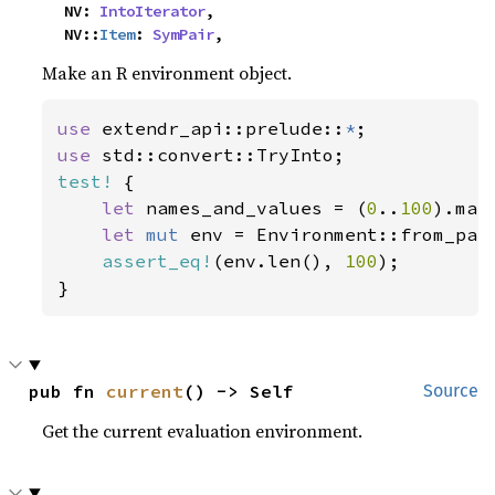
    NV: 
IntoIterator
,

    NV::
Item
: 
SymPair
,
Make an R environment object.
use 
extendr_api::prelude::
*
use 
test!
 {

let 
names_and_values = (
0
..
100
).map
let 
mut 
env = Environment::from_pai
assert_eq!
(env.len(), 
100
);

}
pub fn 
current
() -> Self
Source
Get the current evaluation environment.