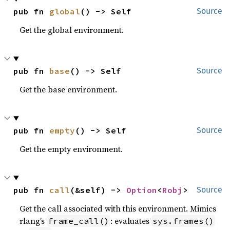
pub fn 
global
() -> Self
Source
Get the global environment.
pub fn 
base
() -> Self
Source
Get the base environment.
pub fn 
empty
() -> Self
Source
Get the empty environment.
pub fn 
call
(&self) -> 
Option
<
Robj
>
Source
Get the call associated with this environment. Mimics
rlang’s
: evaluates
frame_call()
sys.frames()