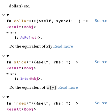
dollar() etc.
fn 
dollar
<T>(&self, symbol: T) -> 
Source
Result
<
Robj
>
where

    T: 
AsRef
<
str
>,
Do the equivalent of x$y
Read more
fn 
slice
<T>(&self, rhs: T) -> 
Source
Result
<
Robj
>
where

    T: 
Into
<
Robj
>,
Do the equivalent of
Read more
x[y]
fn 
index
<T>(&self, rhs: T) -> 
Source
Result
<
Robj
>