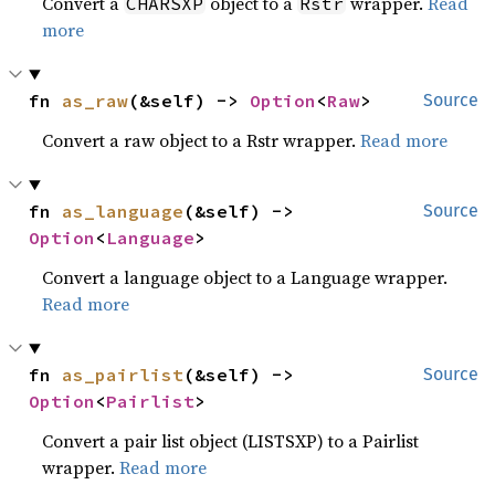
Convert a
object to a
wrapper.
Read
CHARSXP
Rstr
more
fn 
as_raw
(&self) -> 
Option
<
Raw
>
Source
Convert a raw object to a Rstr wrapper.
Read more
fn 
as_language
(&self) -> 
Source
Option
<
Language
>
Convert a language object to a Language wrapper.
Read more
fn 
as_pairlist
(&self) -> 
Source
Option
<
Pairlist
>
Convert a pair list object (LISTSXP) to a Pairlist
wrapper.
Read more