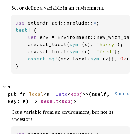
Set or define a variable in an environment.
use 
extendr_api::prelude::
*
test!
 {

let 
env = Environment::new_with_pare
    env.set_local(
sym!
(x), 
"harry"
);

    env.set_local(
sym!
(x), 
"fred"
);

assert_eq!
(env.local(
sym!
(x)), 
Ok
(
r
}
pub fn 
local
<K: 
Into
<
Robj
>>(&self, 
Source
key: K) -> 
Result
<
Robj
>
Get a variable from an environment, but not its
ancestors.