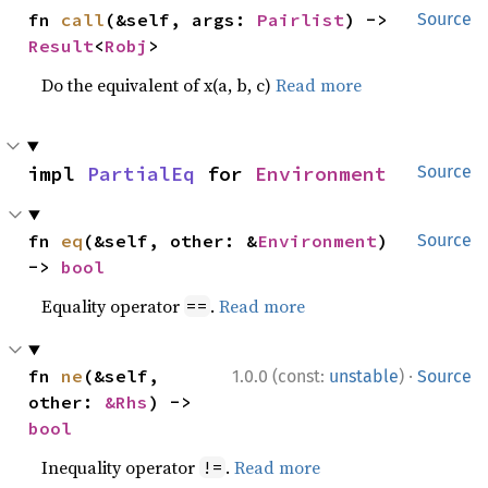
fn 
call
(&self, args: 
Pairlist
) -> 
Source
Result
<
Robj
>
Do the equivalent of x(a, b, c)
Read more
impl 
PartialEq
 for 
Environment
Source
fn 
eq
(&self, other: &
Environment
) 
Source
-> 
bool
Equality operator
.
Read more
==
·
fn 
ne
(&self, 
1.0.0 (const:
unstable
)
Source
other: 
&Rhs
) -> 
bool
Inequality operator
.
Read more
!=