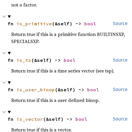
not a factor.
fn 
is_primitive
(&self) -> 
bool
Source
Return true if this is a primitive function BUILTINSXP,
SPECIALSXP.
fn 
is_ts
(&self) -> 
bool
Source
Return true if this is a time series vector (see tsp).
fn 
is_user_binop
(&self) -> 
bool
Source
Return true if this is a user defined binop.
fn 
is_vector
(&self) -> 
bool
Source
Return true if this is a vector.