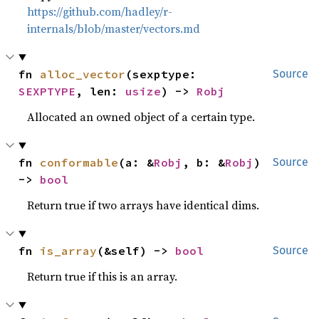
https://github.com/hadley/r-
internals/blob/master/vectors.md
fn 
alloc_vector
(sexptype: 
Source
SEXPTYPE
, len: 
usize
) -> 
Robj
Allocated an owned object of a certain type.
fn 
conformable
(a: &
Robj
, b: &
Robj
) 
Source
-> 
bool
Return true if two arrays have identical dims.
fn 
is_array
(&self) -> 
bool
Source
Return true if this is an array.