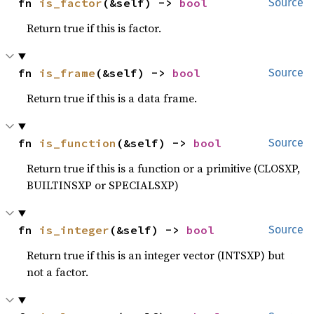
fn 
is_factor
(&self) -> 
bool
Source
Return true if this is factor.
fn 
is_frame
(&self) -> 
bool
Source
Return true if this is a data frame.
fn 
is_function
(&self) -> 
bool
Source
Return true if this is a function or a primitive (CLOSXP,
BUILTINSXP or SPECIALSXP)
fn 
is_integer
(&self) -> 
bool
Source
Return true if this is an integer vector (INTSXP) but
not a factor.