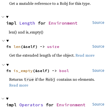
Get a mutable reference to a Robj for this type.
impl 
Length
 for 
Environment
Source
len() and is_empty()
fn 
len
(&self) -> 
usize
Source
Get the extended length of the object.
Read more
fn 
is_empty
(&self) -> 
bool
Source
Returns
if the
contains no elements.
true
Robj
Read more
impl 
Operators
 for 
Environment
Source