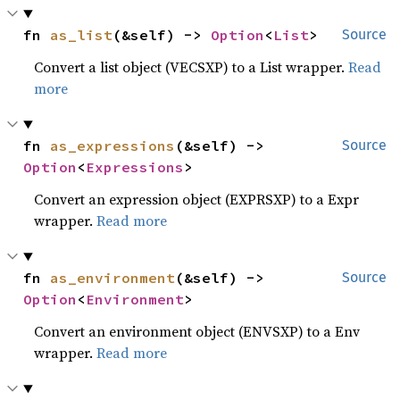
fn 
as_list
(&self) -> 
Option
<
List
>
Source
Convert a list object (VECSXP) to a List wrapper.
Read
more
fn 
as_expressions
(&self) -> 
Source
Option
<
Expressions
>
Convert an expression object (EXPRSXP) to a Expr
wrapper.
Read more
fn 
as_environment
(&self) -> 
Source
Option
<
Environment
>
Convert an environment object (ENVSXP) to a Env
wrapper.
Read more