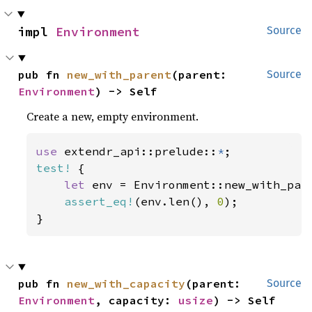
impl 
Environment
Source
pub fn 
new_with_parent
(parent: 
Source
Environment
) -> Self
Create a new, empty environment.
use 
extendr_api::prelude::
*
test!
 {

let 
env = Environment::new_with_pare
assert_eq!
(env.len(), 
0
);

}
pub fn 
new_with_capacity
(parent: 
Source
Environment
, capacity: 
usize
) -> Self