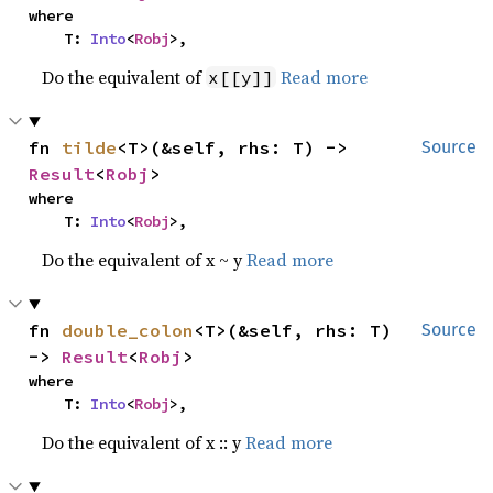
where

    T: 
Into
<
Robj
>,
Do the equivalent of
Read more
x[[y]]
fn 
tilde
<T>(&self, rhs: T) -> 
Source
Result
<
Robj
>
where

    T: 
Into
<
Robj
>,
Do the equivalent of x ~ y
Read more
fn 
double_colon
<T>(&self, rhs: T) 
Source
-> 
Result
<
Robj
>
where

    T: 
Into
<
Robj
>,
Do the equivalent of x :: y
Read more