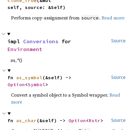
clone_from
(&mut 
self, source: &Self)
Performs copy-assignment from
.
Read more
source
impl 
Conversions
 for 
Source
Environment
as_*()
fn 
as_symbol
(&self) -> 
Source
Option
<
Symbol
>
Convert a symbol object to a Symbol wrapper.
Read
more
fn 
as_char
(&self) -> 
Option
<
Rstr
>
Source