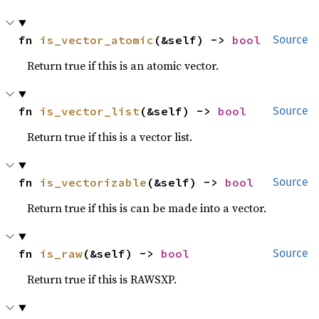
fn 
is_vector_atomic
(&self) -> 
bool
Source
Return true if this is an atomic vector.
fn 
is_vector_list
(&self) -> 
bool
Source
Return true if this is a vector list.
fn 
is_vectorizable
(&self) -> 
bool
Source
Return true if this is can be made into a vector.
fn 
is_raw
(&self) -> 
bool
Source
Return true if this is RAWSXP.