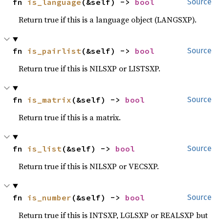
fn 
is_language
(&self) -> 
bool
Source
Return true if this is a language object (LANGSXP).
fn 
is_pairlist
(&self) -> 
bool
Source
Return true if this is NILSXP or LISTSXP.
fn 
is_matrix
(&self) -> 
bool
Source
Return true if this is a matrix.
fn 
is_list
(&self) -> 
bool
Source
Return true if this is NILSXP or VECSXP.
fn 
is_number
(&self) -> 
bool
Source
Return true if this is INTSXP, LGLSXP or REALSXP but