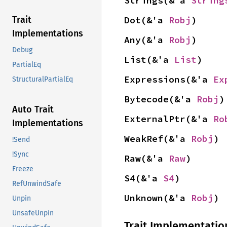
Strings(&'a 
String
Dot(&'a 
Robj
)
Trait
Implementations
Any(&'a 
Robj
)
Debug
List(&'a 
List
)
PartialEq
Expressions(&'a 
Ex
StructuralPartialEq
Bytecode(&'a 
Robj
)
Auto Trait
ExternalPtr(&'a 
Ro
Implementations
WeakRef(&'a 
Robj
)
!Send
!Sync
Raw(&'a 
Raw
)
Freeze
S4(&'a 
S4
)
RefUnwindSafe
Unknown(&'a 
Robj
)
Unpin
UnsafeUnpin
Trait Implementatio