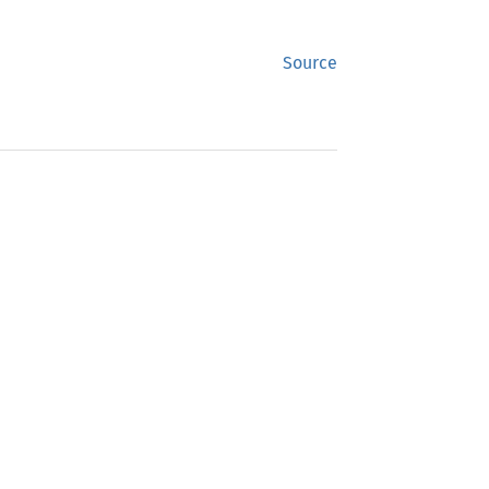
Source