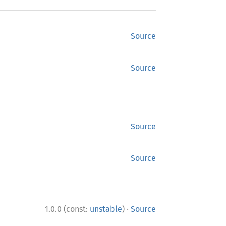
Source
Source
Source
Source
·
1.0.0 (const:
unstable
)
Source