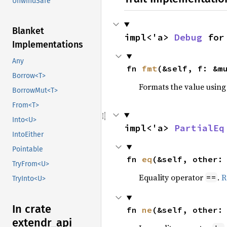
UnwindSafe
Blanket
impl<'a> 
Debug
 for
Implementations
Any
fn 
fmt
(&self, f: &m
Borrow<T>
Formats the value using
BorrowMut<T>
From<T>
Into<U>
impl<'a> 
PartialEq
IntoEither
Pointable
fn 
eq
(&self, other:
TryFrom<U>
Equality operator
.
R
==
TryInto<U>
In crate
fn 
ne
(&self, other:
extendr_
api