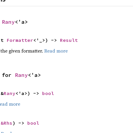
 
Rany
<'a>
ut 
Formatter
<'_>) -> 
Result
 the given formatter.
Read more
 for 
Rany
<'a>
 &
Rany
<'a>) -> 
bool
ead more
 
&Rhs
) -> 
bool