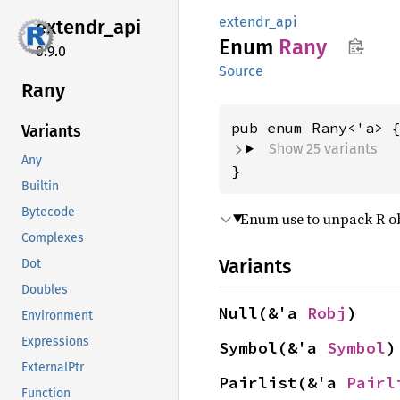
extendr_api
extendr_
api
Enum
Rany
0.9.0
Source
Rany
Variants
Show 25 variants
Any
}
Builtin
Bytecode
Enum use to unpack R obj
Complexes
Variants
Dot
Doubles
Null(&'a 
Robj
)
Environment
Expressions
Symbol(&'a 
Symbol
)
ExternalPtr
Pairlist(&'a 
Pairl
Function