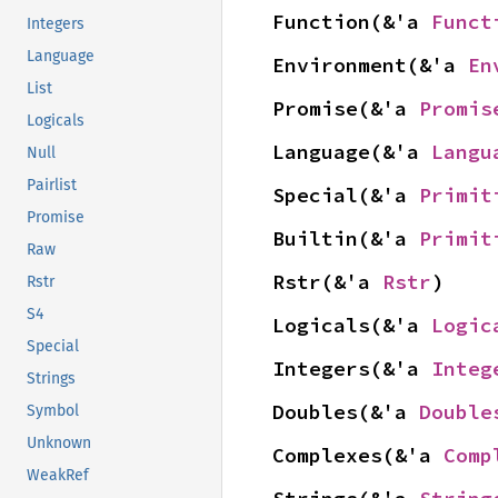
Function(&'a 
Funct
Integers
Language
Environment(&'a 
En
List
Promise(&'a 
Promis
Logicals
Language(&'a 
Langu
Null
Pairlist
Special(&'a 
Primit
Promise
Builtin(&'a 
Primit
Raw
Rstr(&'a 
Rstr
)
Rstr
S4
Logicals(&'a 
Logic
Special
Integers(&'a 
Integ
Strings
Doubles(&'a 
Double
Symbol
Unknown
Complexes(&'a 
Comp
WeakRef