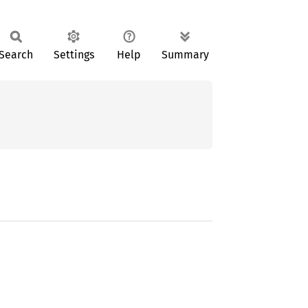
Search
Settings
Help
Summary