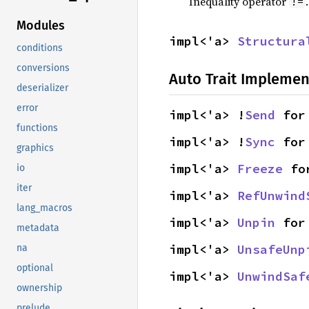
Inequality operator
!=
Modules
impl<'a> 
Structura
conditions
conversions
Auto Trait Implemen
deserializer
error
impl<'a> !
Send
 for
functions
impl<'a> !
Sync
 for
graphics
impl<'a> 
Freeze
 fo
io
iter
impl<'a> 
RefUnwind
lang_macros
impl<'a> 
Unpin
 for
metadata
impl<'a> 
UnsafeUnp
na
optional
impl<'a> 
UnwindSaf
ownership
prelude