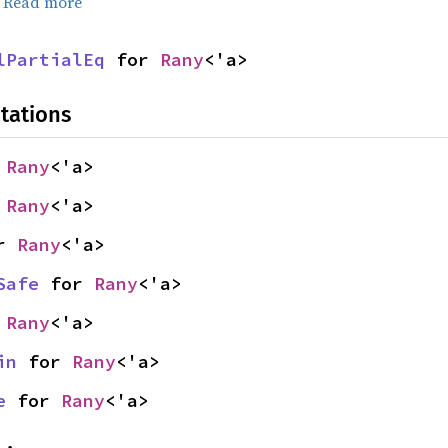
.
Read more
lPartialEq
 for 
Rany
<'a>
tations
 
Rany
<'a>
 
Rany
<'a>
r 
Rany
<'a>
Safe
 for 
Rany
<'a>
 
Rany
<'a>
in
 for 
Rany
<'a>
e
 for 
Rany
<'a>