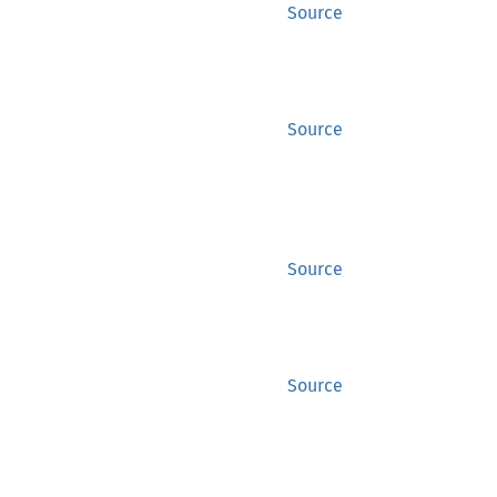
Source
Source
Source
Source