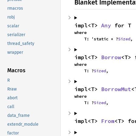
Blanket Implementa
rmacros
robj
impl<T> 
Any
 for T
scalar
where

serializer
    T: 'static + ?
Sized
,
thread_safety
wrapper
impl<T> 
Borrow
<T> 
where

Macros
    T: ?
Sized
,
R
impl<T> 
BorrowMut
<
Rraw
where

abort
    T: ?
Sized
,
call
data_frame
impl<T> 
From
<T> fo
extendr_module
factor