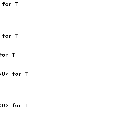
 for T
 for T
for T
<U> for T
<U> for T