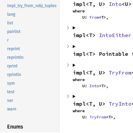
impl<T, U> 
Into
<U>
impl_try_from_robj_tuples
where

lang
    U: 
From
<T>,
list
pairlist
impl<T> 
IntoEither
r
reprint
impl<T> Pointable 
reprintln
rprint
impl<T, U> 
TryFrom
rprintln
where

sym
    U: 
Into
<T>,
test
var
impl<T, U> 
TryInto
warn
where

    U: 
TryFrom
<T>,
Enums