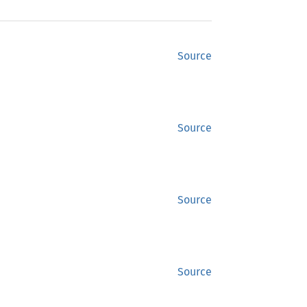
Source
Source
Source
Source