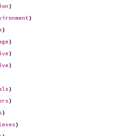
ion
)
vironment
)
e
)
age
)
ive
)
ive
)
als
)
ers
)
s
)
lexes
)