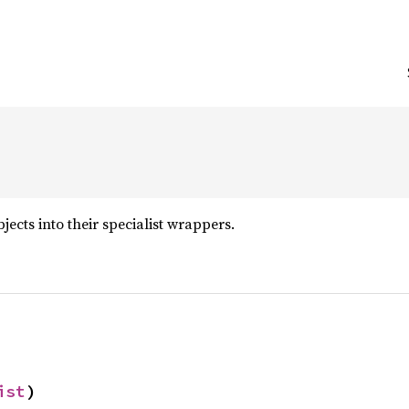
ects into their specialist wrappers.
ist
)