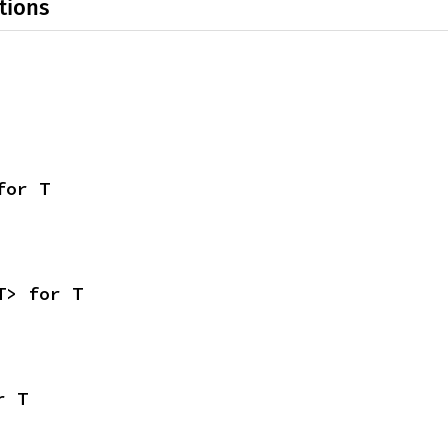
tions
for T
T> for T
r T